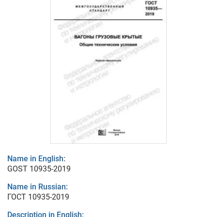
Name in English:
GOST 10935-2019
Name in Russian:
ГОСТ 10935-2019
Description in English: