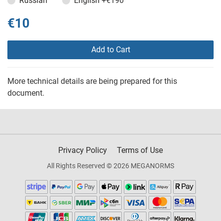
Russian
English
+€190
€10
Add to Cart
More technical details are being prepared for this
document.
Privacy Policy
Terms of Use
All Rights Reserved © 2026 MEGANORMS