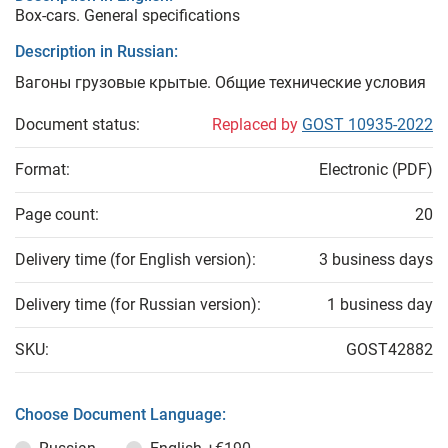
Box-cars. General specifications
Description in Russian:
Вагоны грузовые крытые. Общие технические условия
Document status:
Replaced by
GOST 10935-2022
Format:
Electronic (PDF)
Page count:
20
Delivery time (for English version):
3 business days
Delivery time (for Russian version):
1 business day
SKU:
GOST42882
Choose Document Language: