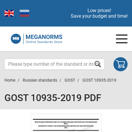
Low prices!
Save your budget and time!
Home
Russian standards
GOST
GOST 10935-2019
GOST 10935-2019 PDF