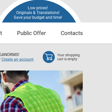
Low prices!
Originals & Translations!
Save your budget and time!
t
Public Offer
Contacts
EGANORMS!
Your shopping
r
Create an account
cart is empty
Oil &
All Russia
also techni
sectors in 