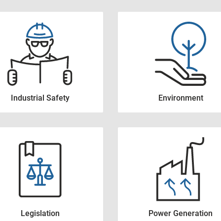
Industrial Safety
Environment
Legislation
Power Generation