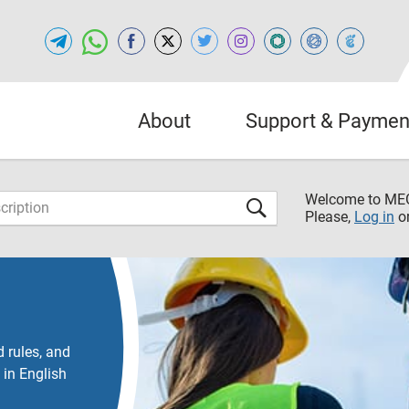
About
Support & Paymen
Welcome to M
Please,
Log in
o
 rules, and
 in English