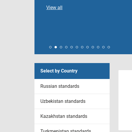
View all
Select by Country
Russian standards
Uzbekistan standards
Kazakhstan standards
Turkmenistan standards