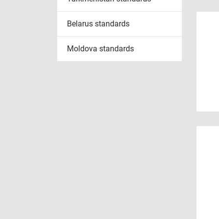
Belarus standards
Moldova standards