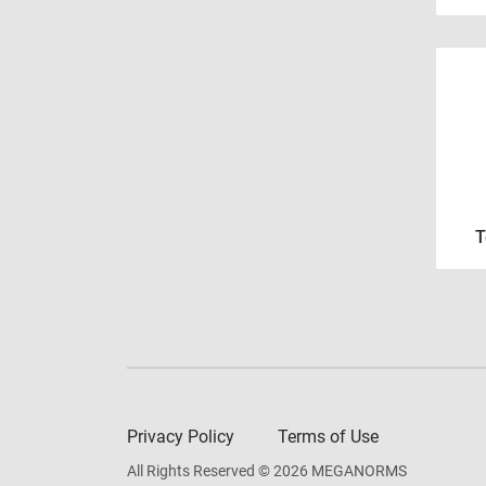
T
Privacy Policy
Terms of Use
All Rights Reserved © 2026 MEGANORMS