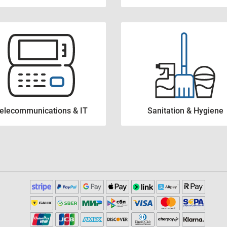
elecommunications & IT
Sanitation & Hygiene