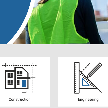
Construction
Engineering