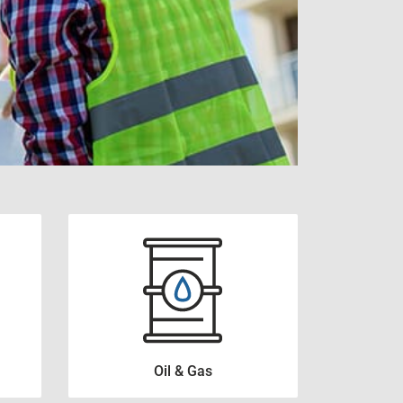
View all
Oil & Gas