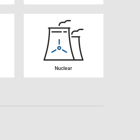
Nuclear