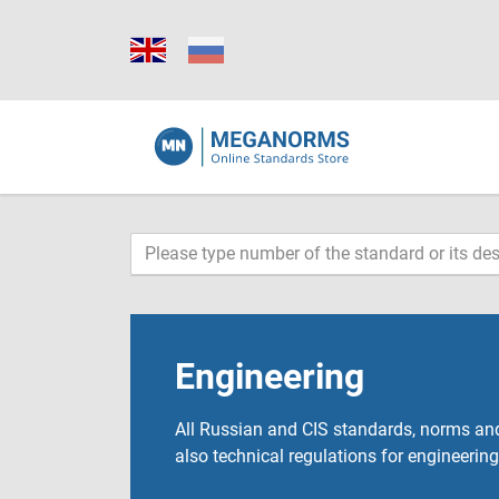
Engineering
All Russian and CIS standards, norms and
also technical regulations for engineering