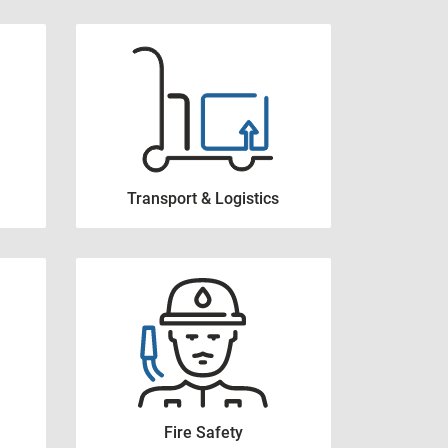
Transport & Logistics
Fire Safety