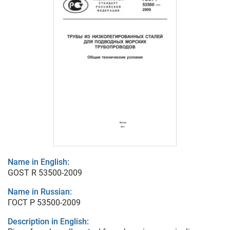
Name in English:
GOST R 53500-2009
Name in Russian:
ГОСТ Р 53500-2009
Description in English: