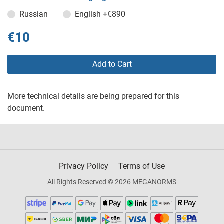
Russian
English
+€890
€10
Add to Cart
More technical details are being prepared for this
document.
Privacy Policy
Terms of Use
All Rights Reserved © 2026 MEGANORMS