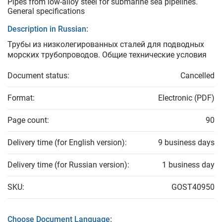
Pipes from low-alloy steel for submarine sea pipelines.
General specifications
Description in Russian:
Трубы из низколегированных сталей для подводных
морских трубопроводов. Общие технические условия
Document status:
Cancelled
Format:
Electronic (PDF)
Page count:
90
Delivery time (for English version):
9 business days
Delivery time (for Russian version):
1 business day
SKU:
GOST40950
Choose Document Language: