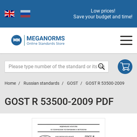
Low prices!
Save your budget and time!
Home
Russian standards
GOST
GOST R 53500-2009
GOST R 53500-2009 PDF