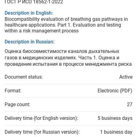
ГОСТ Р ИСО 18562-1-2022
Description in English:
Biocompatibility evaluation of breathing gas pathways in
healthcare applications. Part 1. Evaluation and testing
within a risk management process
Description in Russian:
Оценка биосовместимости каналов дыхательных
газов в медицинских изделиях. Часть 1. Оценка и
проведение испытания в процессе менеджмента риска
Document status:
Active
Format:
Electronic (PDF)
Page count:
27
Delivery time (for English version):
5 business days
Delivery time (for Russian version):
1 business day