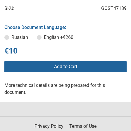
SKU:
GOST47189
Choose Document Language:
Russian
English
+€260
€10
Add to Cart
More technical details are being prepared for this
document.
Privacy Policy
Terms of Use