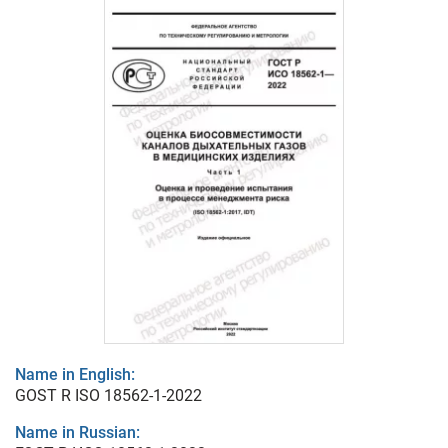
Name in English:
GOST R ISO 18562-1-2022
Name in Russian: