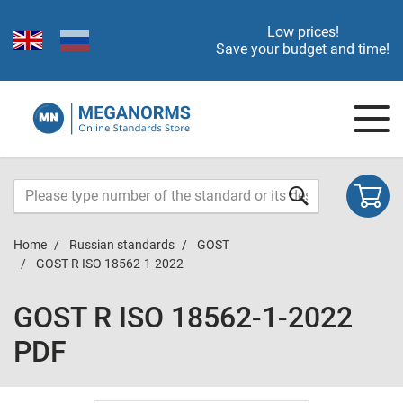
Low prices!
Save your budget and time!
Home
Russian standards
GOST
GOST R ISO 18562-1-2022
GOST R ISO 18562-1-2022
PDF