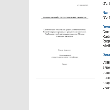
O’z
Nam
O’z
Desc
Comp
Radi
Requ
Met
Desc
Сов
эле
рад
наз
рад
кон