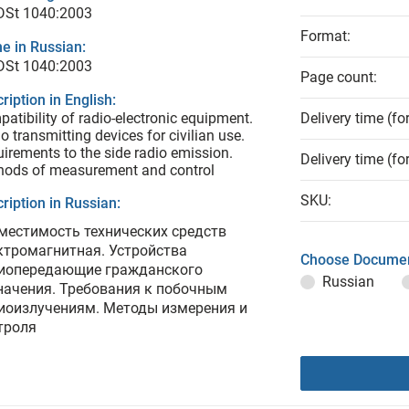
 DSt 1040:2003
Format:
e in Russian:
 DSt 1040:2003
Page count:
ription in English:
atibility of radio-electronic equipment.
Delivery time (fo
o transmitting devices for civilian use.
irements to the side radio emission.
Delivery time (fo
hods of measurement and control
SKU:
ription in Russian:
местимость технических средств
ктромагнитная. Устройства
Choose Documen
иопередающие гражданского
Russian
начения. Требования к побочным
иоизлучениям. Методы измерения и
троля