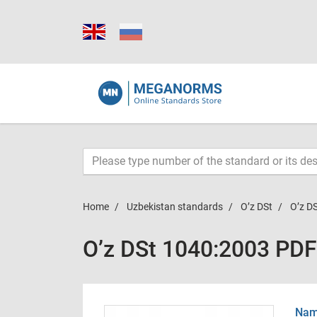
Home
Uzbekistan standards
O’z DSt
O’z D
O’z DSt 1040:2003 PDF
Name