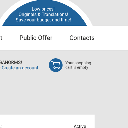
Low prices!
Originals & Translations!
Save your budget and time!
t
Public Offer
Contacts
EGANORMS!
Your shopping
r
Create an account
cart is empty
:
Active