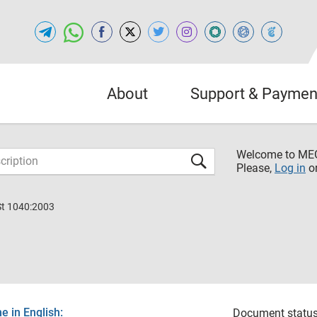
About
Support & Paymen
Welcome to M
Please,
Log in
o
St 1040:2003
 in English:
Document status