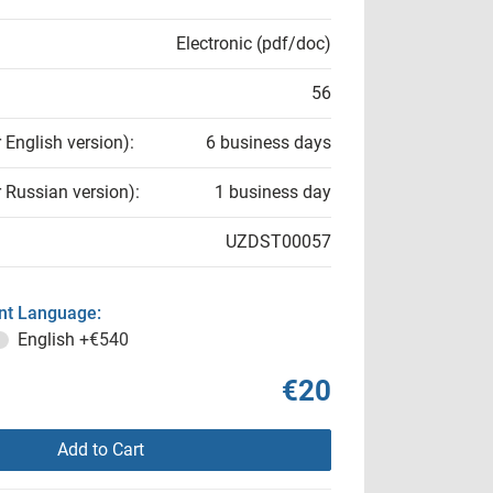
Electronic (pdf/doc)
56
r English version):
6 business days
r Russian version):
1 business day
UZDST00057
t Language:
English
+€540
€20
Add to Cart