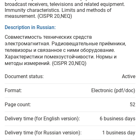
broadcast receivers, televisions and related equipment.
Immunity characteristics. Limits and methods of
measurement. (CISPR 20,NEQ)
Description in Russian:
Совместимость технических средств
электромагнитная. Радиовещательные приёмники,
телевизоры и связанное с ними оборудование.
Характеристики помехоустойчивости. Нормы и
методы измерений. (CISPR 20,NEQ)
Document status:
Active
Format:
Electronic (pdf/doc)
Page count:
52
Delivery time (for English version):
6 business days
Delivery time (for Russian version):
1 business day