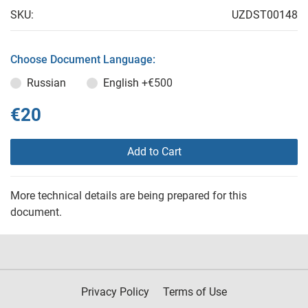
SKU:
UZDST00148
Choose Document Language:
Russian
English
+€500
€20
Add to Cart
More technical details are being prepared for this
document.
Privacy Policy
Terms of Use