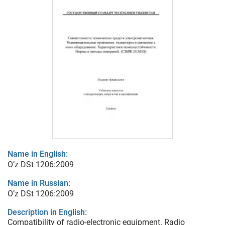
Name in English:
O’z DSt 1206:2009
Name in Russian:
O’z DSt 1206:2009
Description in English:
Compatibility of radio-electronic equipment. Radio