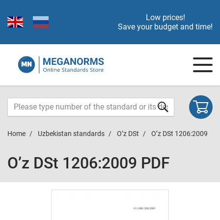
Low prices!
Save your budget and time!
Home
Uzbekistan standards
O’z DSt
O’z DSt 1206:2009
O’z DSt 1206:2009 PDF