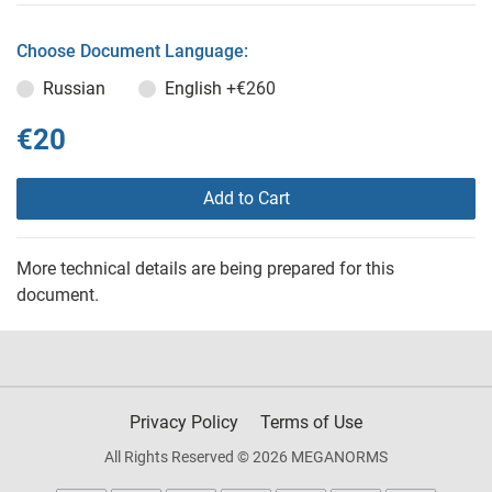
Choose Document Language:
Russian
English
+€260
€20
Add to Cart
More technical details are being prepared for this
document.
Privacy Policy
Terms of Use
All Rights Reserved © 2026 MEGANORMS