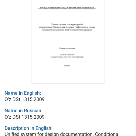
Name in English:
O’z DSt 1315:2009
Name in Russian:
O’z DSt 1315:2009
Description in English:
Unified system for design documentation. Conditional