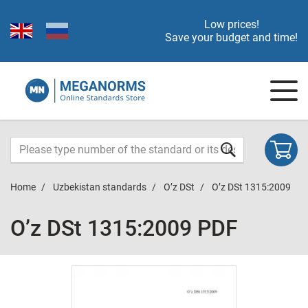
Low prices!
Save your budget and time!
Home
Uzbekistan standards
O’z DSt
O’z DSt 1315:2009
O’z DSt 1315:2009 PDF