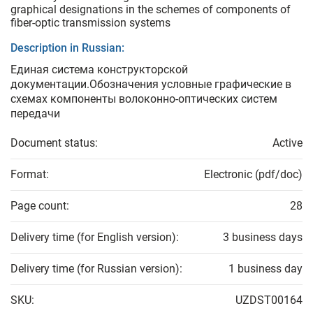
graphical designations in the schemes of components of
fiber-optic transmission systems
Description in Russian:
Единая система конструкторской
документации.Обозначения условные графические в
схемах компоненты волоконно-оптических систем
передачи
Document status:
Active
Format:
Electronic (pdf/doc)
Page count:
28
Delivery time (for English version):
3 business days
Delivery time (for Russian version):
1 business day
SKU:
UZDST00164