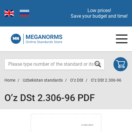
Low prices!
Save your budget and time!
Home
Uzbekistan standards
O’z DSt
O’z DSt 2.306-96
O’z DSt 2.306-96 PDF