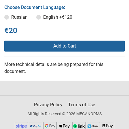
Choose Document Language:
Russian
English
+€120
€20
Add to Cart
More technical details are being prepared for this
document.
Privacy Policy
Terms of Use
All Rights Reserved © 2026 MEGANORMS