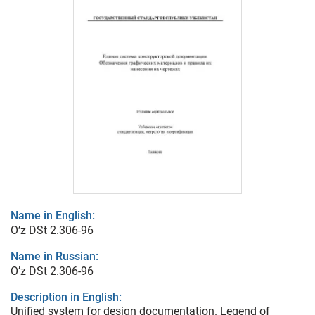
Name in English:
O’z DSt 2.306-96
Name in Russian:
O’z DSt 2.306-96
Description in English:
Unified system for design documentation. Legend of