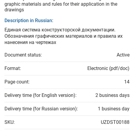
graphic materials and rules for their application in the
drawings
Description in Russian:
Единая система конструкторской документации.
Обозначения графических материалов и правила их
нанесения на чертежах
Document status:
Active
Format:
Electronic (pdf/doc)
Page count:
14
Delivery time (for English version):
2 business days
Delivery time (for Russian version):
1 business day
SKU:
UZDST00188