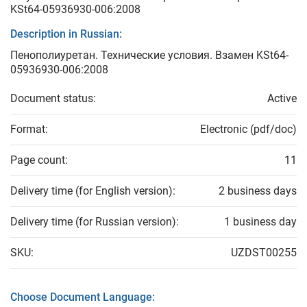
KSt64-05936930-006:2008
Description in Russian:
Пенополиуретан. Технические условия. Взамен KSt64-
05936930-006:2008
Document status:
Active
Format:
Electronic (pdf/doc)
Page count:
11
Delivery time (for English version):
2 business days
Delivery time (for Russian version):
1 business day
SKU:
UZDST00255
Choose Document Language: