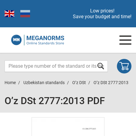
Low prices!
Save your budget and time!
Home
Uzbekistan standards
O’z DSt
O’z DSt 2777:2013
O’z DSt 2777:2013 PDF