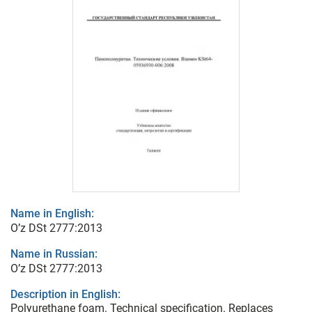
Name in English:
O’z DSt 2777:2013
Name in Russian:
O’z DSt 2777:2013
Description in English:
Polyurethane foam. Technical specification. Replaces