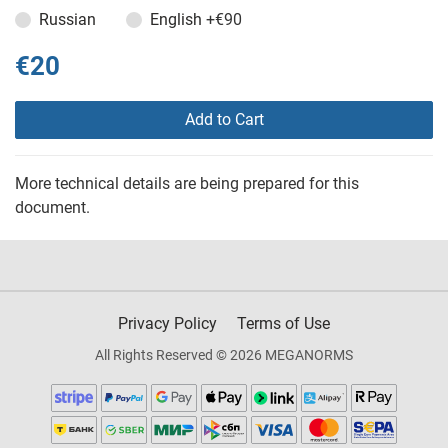
Russian
English
+€90
€20
Add to Cart
More technical details are being prepared for this
document.
Privacy Policy
Terms of Use
All Rights Reserved © 2026 MEGANORMS