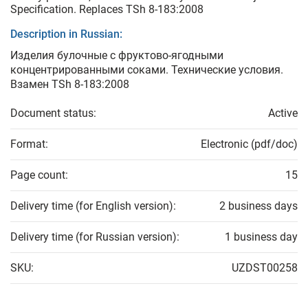
Specification. Replaces TSh 8-183:2008
Description in Russian:
Изделия булочные с фруктово-ягодными
концентрированными соками. Технические условия.
Взамен TSh 8-183:2008
Document status:
Active
Format:
Electronic (pdf/doc)
Page count:
15
Delivery time (for English version):
2 business days
Delivery time (for Russian version):
1 business day
SKU:
UZDST00258