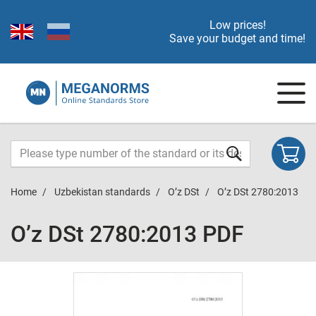
Low prices!
Save your budget and time!
Home
Uzbekistan standards
O’z DSt
O’z DSt 2780:2013
O’z DSt 2780:2013 PDF