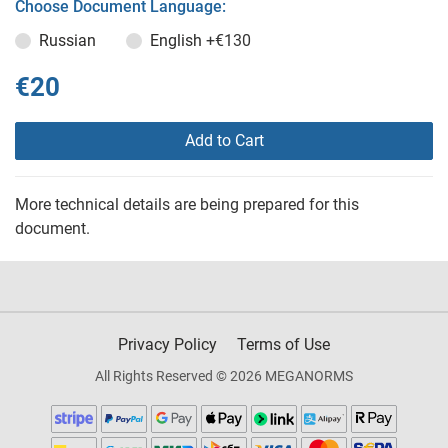
Choose Document Language:
Russian
English
+€130
€20
Add to Cart
More technical details are being prepared for this
document.
Privacy Policy
Terms of Use
All Rights Reserved © 2026 MEGANORMS