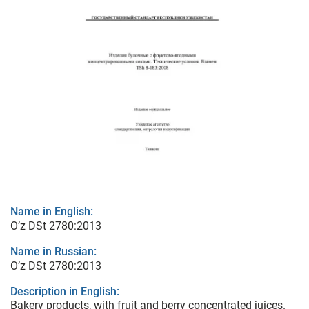
Name in English:
O’z DSt 2780:2013
Name in Russian:
O’z DSt 2780:2013
Description in English:
Bakery products, with fruit and berry concentrated juices.