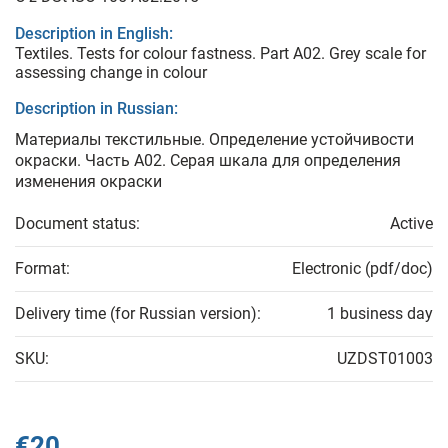
Description in English:
Textiles. Tests for colour fastness. Part A02. Grey scale for
assessing change in colour
Description in Russian:
Материалы текстильные. Определение устойчивости
окраски. Часть А02. Серая шкала для определения
изменения окраски
Document status:
Active
Format:
Electronic (pdf/doc)
Delivery time (for Russian version):
1 business day
SKU:
UZDST01003
€20