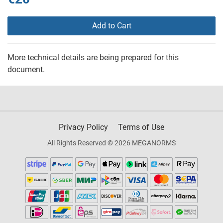
Add to Cart
More technical details are being prepared for this
document.
Privacy Policy
Terms of Use
All Rights Reserved © 2026 MEGANORMS