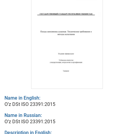
Name in English:
O’z DSt ISO 23391:2015
Name in Russian:
O’z DSt ISO 23391:2015
Description in English: