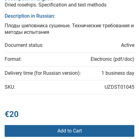
Dried rosehips. Specification and test methods
Description in Russian:
Плоды шиповника сушеные. Технические требования и
методы испытания
Document status:
Active
Format:
Electronic (pdf/doc)
Delivery time (for Russian version):
1 business day
SKU:
UZDST01045
€20
Add to Cart