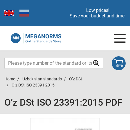
Low prices!
Save your budget and time!
Home
Uzbekistan standards
O’z DSt
O’z DSt ISO 23391:2015
O’z DSt ISO 23391:2015 PDF