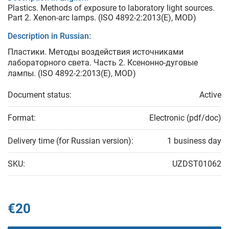
Plastics. Methods of exposure to laboratory light sources.
Part 2. Xenon-arc lamps. (ISO 4892-2:2013(Е), MOD)
Description in Russian:
Пластики. Методы воздействия источниками
лабораторного света. Часть 2. Ксенонно-дуговые
лампы. (ISO 4892-2:2013(Е), MOD)
Document status:
Active
Format:
Electronic (pdf/doc)
Delivery time (for Russian version):
1 business day
SKU:
UZDST01062
€20