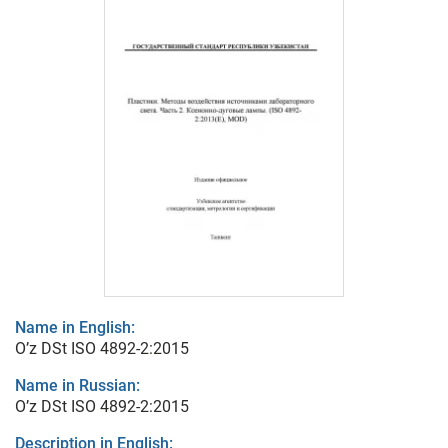
Name in English:
O’z DSt ISO 4892-2:2015
Name in Russian:
O’z DSt ISO 4892-2:2015
Description in English: