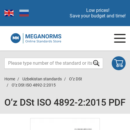
Low prices!
Save your budget and time!
Home
Uzbekistan standards
O’z DSt
O’z DSt ISO 4892-2:2015
O’z DSt ISO 4892-2:2015 PDF