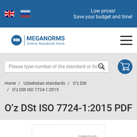
Low prices!
Save your budget and time!
Home
Uzbekistan standards
O’z DSt
O’z DSt ISO 7724-1:2015
O’z DSt ISO 7724-1:2015 PDF