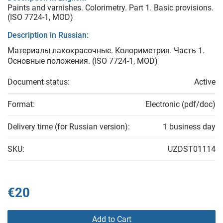
Paints and varnishes. Colorimetry. Part 1. Basic provisions.
(ISO 7724-1, MOD)
Description in Russian:
Материалы лакокрасочные. Колориметрия. Часть 1.
Основные положения. (ISO 7724-1, MOD)
Document status:
Active
Format:
Electronic (pdf/doc)
Delivery time (for Russian version):
1 business day
SKU:
UZDST01114
€20
Add to Cart