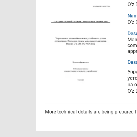
O’z 
Nam
O’z 
Desc
Mana
com
appr
Desc
Упр
уст
на 
O’z 
More technical details are being prepared 