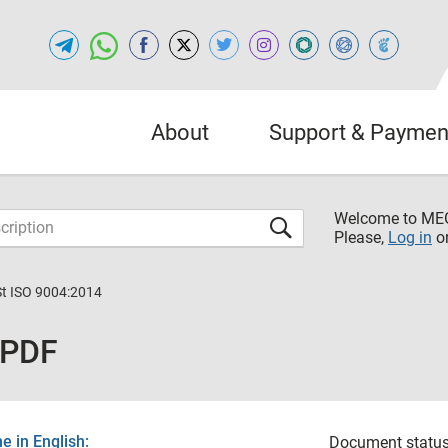
About
Support & Paymen
Welcome to M
Please,
Log in
o
St ISO 9004:2014
 PDF
 in English:
Document status