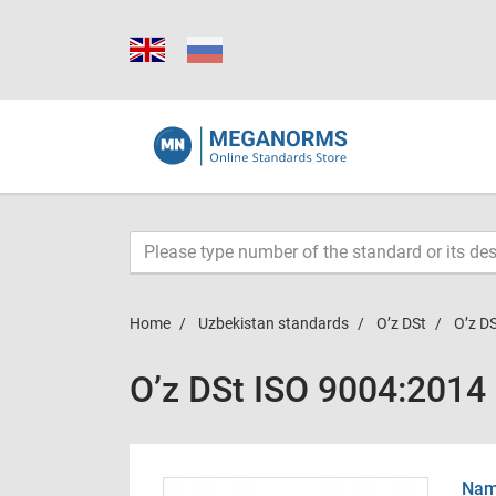
Home
Uzbekistan standards
O’z DSt
O’z D
O’z DSt ISO 9004:2014
Name