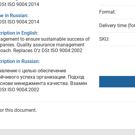
DSt ISO 9004:2014
Format:
e in Russian:
DSt ISO 9004:2014
Delivery time (fo
ription in English:
gement to ensure sustainable success of
SKU:
panies. Quality assurance management
oach. Replaces O’z DSt ISO 9004:2002
ription in Russian:
авление с целью обеспечение
ойчивого успеха организации. Подход
основе менеджмента качества. Взамен
DSt ISO 9004:2002
for this document.