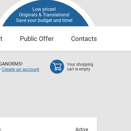
Low prices!
Originals & Translations!
Save your budget and time!
t
Public Offer
Contacts
EGANORMS!
Your shopping
r
Create an account
cart is empty
:
Active