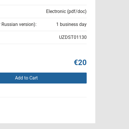
Electronic (pdf/doc)
r Russian version):
1 business day
UZDST01130
€20
Add to Cart