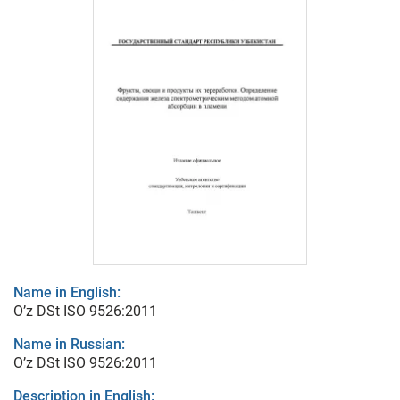
Name in English:
O’z DSt ISO 9526:2011
Name in Russian:
O’z DSt ISO 9526:2011
Description in English: