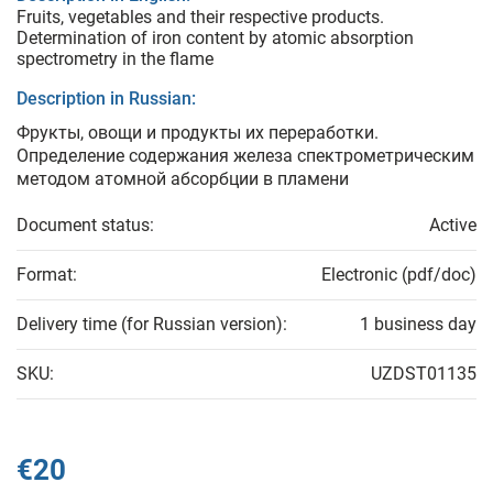
Fruits, vegetables and their respective products.
Determination of iron content by atomic absorption
spectrometry in the flame
Description in Russian:
Фрукты, овощи и продукты их переработки.
Определение содержания железа спектрометрическим
методом атомной абсорбции в пламени
Document status:
Active
Format:
Electronic (pdf/doc)
Delivery time (for Russian version):
1 business day
SKU:
UZDST01135
€20