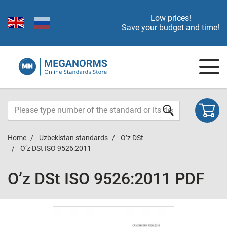
Low prices!
Save your budget and time!
Home
Uzbekistan standards
O’z DSt
O’z DSt ISO 9526:2011
O’z DSt ISO 9526:2011 PDF