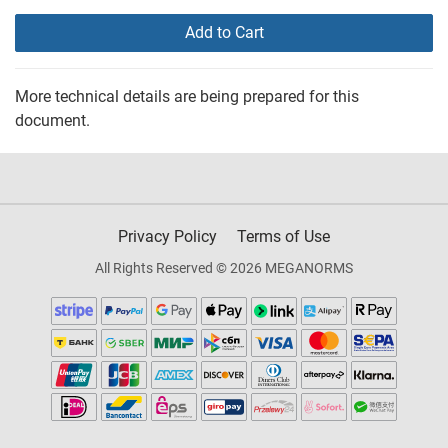
Add to Cart
More technical details are being prepared for this
document.
Privacy Policy
Terms of Use
All Rights Reserved © 2026 MEGANORMS