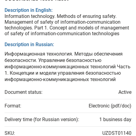
Description in English:
Information technology. Methods of ensuring safety.
Management of safety of information-communication
technologies. Part 1. Concept and models of management
of safety of information-communication technologies
Description in Russian:
Информационная технология. Методы обеспечения
безопасности. Управление безопасностью
информационно-коммуникационных технологий Часть
1. Концепции и модели управления безопасностью
информационно-коммуникационных технологий
Document status:
Active
Format:
Electronic (pdf/doc)
Delivery time (for Russian version):
1 business day
SKU:
UZDST01140