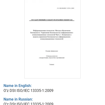
Name in English:
O’z DSt ISO/IEC 13335-1:2009
Name in Russian:
O’z DSt ISO/IEC 13335-1:2009