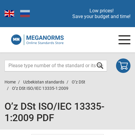
Low prices!
Save your budget and time!
Home
Uzbekistan standards
O’z DSt
O’z DSt ISO/IEC 13335-1:2009
O’z DSt ISO/IEC 13335-
1:2009 PDF