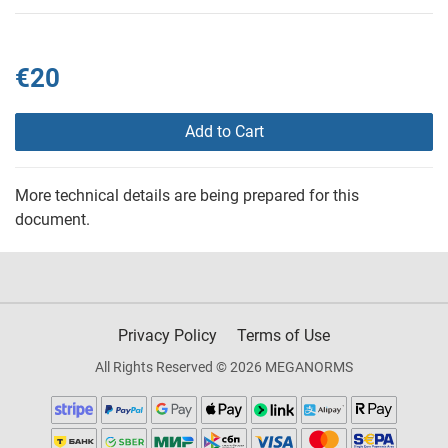
€20
Add to Cart
More technical details are being prepared for this
document.
Privacy Policy
Terms of Use
All Rights Reserved © 2026 MEGANORMS