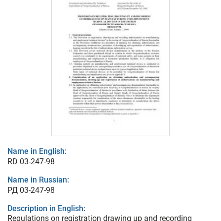
Name in English:
RD 03-247-98
Name in Russian:
РД 03-247-98
Description in English:
Regulations on registration drawing up and recording