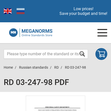
Low prices!
Save your budget and time!
Home
Russian standards
RD
RD 03-247-98
RD 03-247-98 PDF