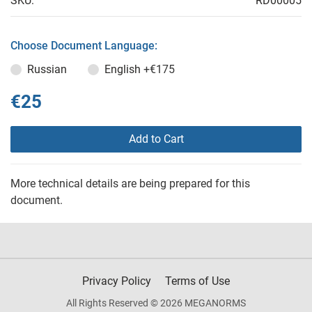
SKU:
RD00005
Choose Document Language:
Russian
English
+€175
€25
Add to Cart
More technical details are being prepared for this
document.
Privacy Policy
Terms of Use
All Rights Reserved © 2026 MEGANORMS