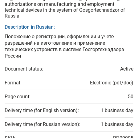
authorizations on manufacturing and employment
technical devices in the system of Gosgortechnadzor of
Russia
Description in Russian:
Положение о регистрации, оформлении и учете
разрешений на изготовление и применение
технических устройств в системе Госгортехнадзора
России
Document status:
Active
Format:
Electronic (pdf/doc)
Page count:
50
Delivery time (for English version):
1 business day
Delivery time (for Russian version):
1 business day