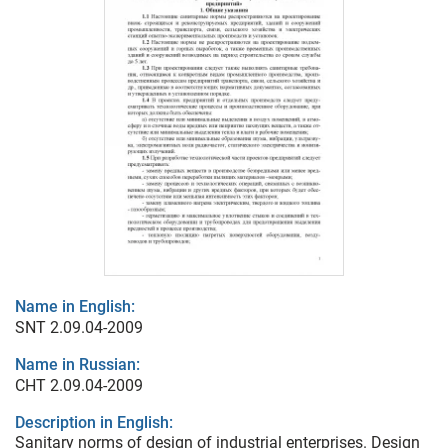
Name in English:
SNT 2.09.04-2009
Name in Russian:
СНТ 2.09.04-2009
Description in English:
Sanitary norms of design of industrial enterprises. Design