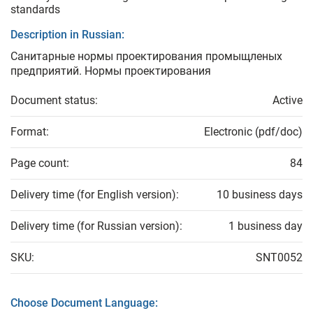
standards
Description in Russian:
Санитарные нормы проектирования промыщленых
предприятий. Нормы проектирования
Document status:
Active
Format:
Electronic (pdf/doc)
Page count:
84
Delivery time (for English version):
10 business days
Delivery time (for Russian version):
1 business day
SKU:
SNT0052
Choose Document Language: