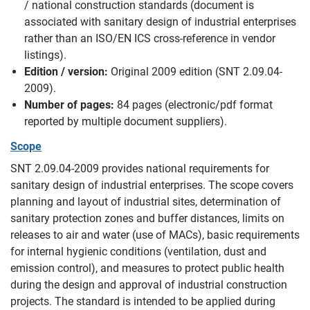
/ national construction standards (document is
associated with sanitary design of industrial enterprises
rather than an ISO/EN ICS cross-reference in vendor
listings).
Edition / version:
Original 2009 edition (SNT 2.09.04-
2009).
Number of pages:
84 pages (electronic/pdf format
reported by multiple document suppliers).
Scope
SNT 2.09.04-2009 provides national requirements for
sanitary design of industrial enterprises. The scope covers
planning and layout of industrial sites, determination of
sanitary protection zones and buffer distances, limits on
releases to air and water (use of MACs), basic requirements
for internal hygienic conditions (ventilation, dust and
emission control), and measures to protect public health
during the design and approval of industrial construction
projects. The standard is intended to be applied during