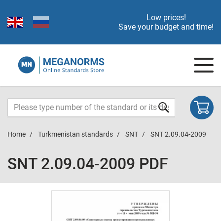
Low prices!
Save your budget and time!
Home
Turkmenistan standards
SNT
SNT 2.09.04-2009
SNT 2.09.04-2009 PDF