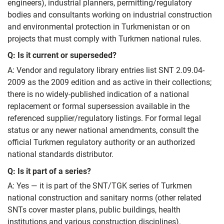
engineers), industrial planners, permitting/regulatory
bodies and consultants working on industrial construction
and environmental protection in Turkmenistan or on
projects that must comply with Turkmen national rules.
Q: Is it current or superseded?
A: Vendor and regulatory library entries list SNT 2.09.04-
2009 as the 2009 edition and as active in their collections;
there is no widely-published indication of a national
replacement or formal supersession available in the
referenced supplier/regulatory listings. For formal legal
status or any newer national amendments, consult the
official Turkmen regulatory authority or an authorized
national standards distributor.
Q: Is it part of a series?
A: Yes — it is part of the SNT/TGK series of Turkmen
national construction and sanitary norms (other related
SNTs cover master plans, public buildings, health
institutions and various construction disciplines).