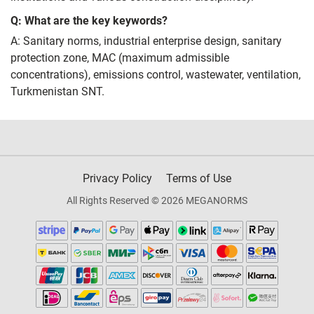
Q: What are the key keywords?
A: Sanitary norms, industrial enterprise design, sanitary
protection zone, MAC (maximum admissible
concentrations), emissions control, wastewater, ventilation,
Turkmenistan SNT.
Privacy Policy
Terms of Use
All Rights Reserved © 2026 MEGANORMS