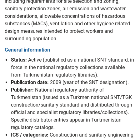
including requirements for site selection and zoning,
sanitary protection zones, air emission and wastewater
considerations, allowable concentrations of hazardous
substances (MACs), ventilation and other hygiene-related
design measures intended to protect workers and
surrounding population.
General information
Status:
Active (published as a national SNT standard, in
force in the national regulatory collections available
from Turkmenistan regulatory libraries).
Publication date:
2009 (year of the SNT designation).
Publisher:
National regulatory authority of
Turkmenistan (issued as a Turkmen national SNT/TGK
construction/sanitary standard and distributed through
official and specialist regulatory libraries/collections).
Specific distributor entries appear in Turkmenistan
regulatory catalogs.
ICS / categories:
Construction and sanitary engineering