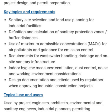
project design and permit preparation.
Key topics and requirements
Sanitary site selection and land-use planning for
industrial facilities.
Definition and calculation of sanitary protection zones /
buffer distances.
Use of maximum admissible concentrations (MACs) for
air pollutants and guidance for emission control.
Requirements for wastewater handling, drainage and on-
site sanitary infrastructure.
Indoor hygiene measures: ventilation, dust control, noise
and working environment considerations.
Design documentation and criteria used by regulators
when approving industrial construction projects.
Typical use and users
Used by project engineers, architects, environmental and
sanitary engineers, industrial planners, permitting