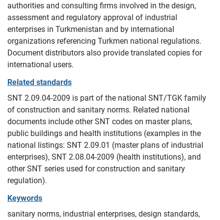
authorities and consulting firms involved in the design,
assessment and regulatory approval of industrial
enterprises in Turkmenistan and by international
organizations referencing Turkmen national regulations.
Document distributors also provide translated copies for
international users.
Related standards
SNT 2.09.04-2009 is part of the national SNT/TGK family
of construction and sanitary norms. Related national
documents include other SNT codes on master plans,
public buildings and health institutions (examples in the
national listings: SNT 2.09.01 (master plans of industrial
enterprises), SNT 2.08.04-2009 (health institutions), and
other SNT series used for construction and sanitary
regulation).
Keywords
sanitary norms, industrial enterprises, design standards,