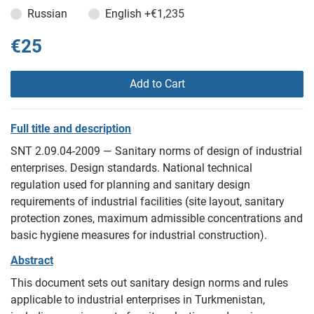
Russian
English
+€1,235
€25
Add to Cart
Full title and description
SNT 2.09.04-2009 — Sanitary norms of design of industrial
enterprises. Design standards. National technical
regulation used for planning and sanitary design
requirements of industrial facilities (site layout, sanitary
protection zones, maximum admissible concentrations and
basic hygiene measures for industrial construction).
Abstract
This document sets out sanitary design norms and rules
applicable to industrial enterprises in Turkmenistan,