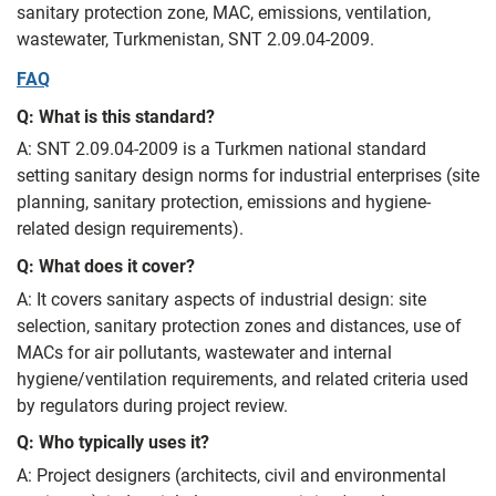
sanitary protection zone, MAC, emissions, ventilation,
wastewater, Turkmenistan, SNT 2.09.04-2009.
FAQ
Q: What is this standard?
A: SNT 2.09.04-2009 is a Turkmen national standard
setting sanitary design norms for industrial enterprises (site
planning, sanitary protection, emissions and hygiene-
related design requirements).
Q: What does it cover?
A: It covers sanitary aspects of industrial design: site
selection, sanitary protection zones and distances, use of
MACs for air pollutants, wastewater and internal
hygiene/ventilation requirements, and related criteria used
by regulators during project review.
Q: Who typically uses it?
A: Project designers (architects, civil and environmental