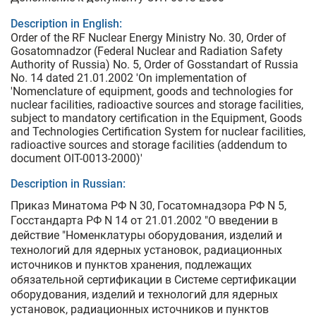
Description in English:
Order of the RF Nuclear Energy Ministry No. 30, Order of
Gosatomnadzor (Federal Nuclear and Radiation Safety
Authority of Russia) No. 5, Order of Gosstandart of Russia
No. 14 dated 21.01.2002 'On implementation of
'Nomenclature of equipment, goods and technologies for
nuclear facilities, radioactive sources and storage facilities,
subject to mandatory certification in the Equipment, Goods
and Technologies Certification System for nuclear facilities,
radioactive sources and storage facilities (addendum to
document OIT-0013-2000)'
Description in Russian:
Приказ Минатома РФ N 30, Госатомнадзора РФ N 5,
Госстандарта РФ N 14 от 21.01.2002 "О введении в
действие "Номенклатуры оборудования, изделий и
технологий для ядерных установок, радиационных
источников и пунктов хранения, подлежащих
обязательной сертификации в Системе сертификации
оборудования, изделий и технологий для ядерных
установок, радиационных источников и пунктов