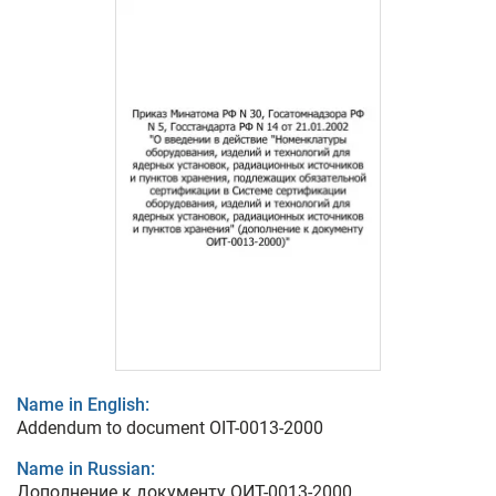
Name in English:
Addendum to document OIT-0013-2000
Name in Russian:
Дополнение к документу ОИТ-0013-2000