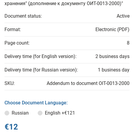
хранения" (дополнение к документу ОИТ-0013-2000)"
Document status:
Active
Format:
Electronic (PDF)
Page count:
8
Delivery time (for English version):
2 business days
Delivery time (for Russian version):
1 business day
SKU:
Addendum to document OIT-0013-2000
Choose Document Language:
Russian
English
+€121
€12