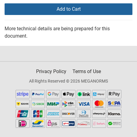
Add to Cart
More technical details are being prepared for this
document.
Privacy Policy
Terms of Use
All Rights Reserved © 2026 MEGANORMS