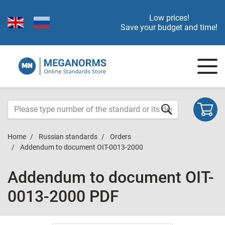
Low prices!
Save your budget and time!
Home
Russian standards
Orders
Addendum to document OIT-0013-2000
Addendum to document OIT-
0013-2000 PDF