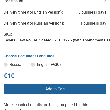
Page count:
13
Delivery time (for English version):
3 business days
Delivery time (for Russian version):
1 business day
SKU:
Federal Law No. 3-FZ dated 09.01.1996 (with amendments as
Choose Document Language:
Russian
English
+€307
€10
Add to Cart
More technical details are being prepared for this