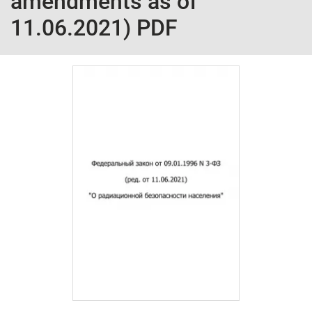
amendments as of
11.06.2021) PDF