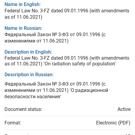
Name in English:
Federal Law No. 3-FZ dated 09.01.1996 (with amendments
as of 11.06.2021)
Name in Russian:
Федеральный Закон № 3-ФЗ от 09.01.1996 (с
изменениями от 11.06.2021)
Description in English:
Federal Law No. 3-FZ dated 09.01.1996 (with amendments
as of 11.06.2021) 'On radiation safety of population'
Description in Russian:
Федеральный Закон № 3-ФЗ от 09.01.1996 (с
изменениями от 11.06.2021) 'О радиационной
безопасности населения'
Document status:
Active
Format:
Electronic (PDF)