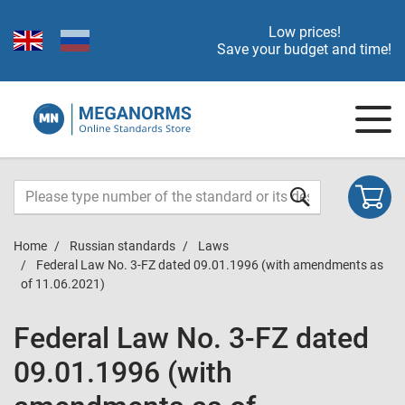
Low prices!
Save your budget and time!
Home
Russian standards
Laws
Federal Law No. 3-FZ dated 09.01.1996 (with amendments as
of 11.06.2021)
Federal Law No. 3-FZ dated
09.01.1996 (with