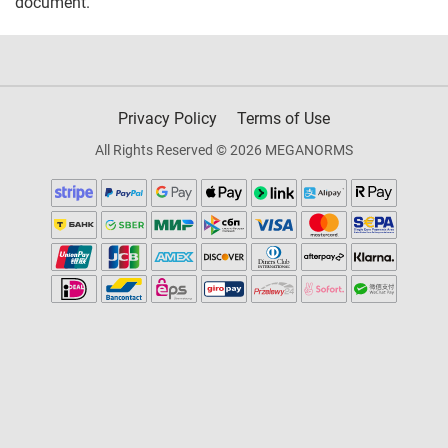
document.
Privacy Policy
Terms of Use
All Rights Reserved © 2026 MEGANORMS