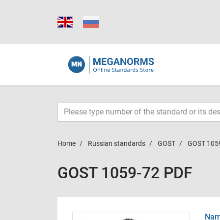
Home
Russian standards
GOST
GOST 105
GOST 1059-72 PDF
Name