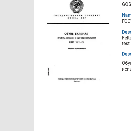
GOS
Nam
ГОС
Desc
Felt
test
Desc
Обу
исп