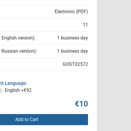
Electronic (PDF)
11
r English version):
1 business day
r Russian version):
1 business day
GOST02572
t Language:
English
+€92
€10
Add to Cart