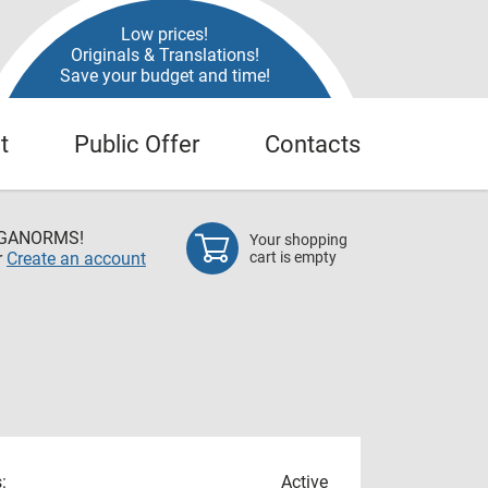
Low prices!
Originals & Translations!
Save your budget and time!
t
Public Offer
Contacts
EGANORMS!
Your shopping
r
Create an account
cart is empty
:
Active