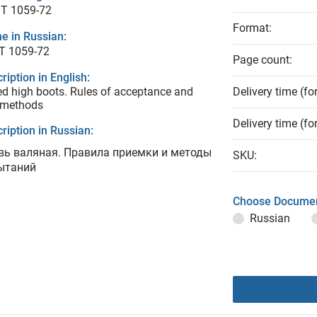
T 1059-72
Format:
e in Russian:
Т 1059-72
Page count:
ription in English:
ed high boots. Rules of acceptance and
Delivery time (fo
 methods
Delivery time (fo
ription in Russian:
вь валяная. Правила приемки и методы
SKU:
ытаний
Choose Documen
Russian