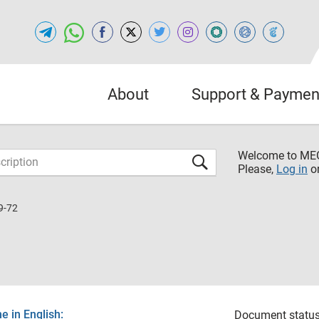
About
Support & Paymen
Welcome to M
Please,
Log in
o
9-72
 in English:
Document status