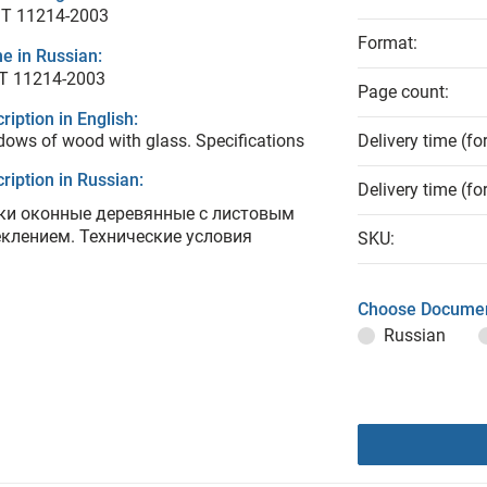
T 11214-2003
Format:
e in Russian:
Т 11214-2003
Page count:
ription in English:
ows of wood with glass. Specifications
Delivery time (fo
ription in Russian:
Delivery time (fo
ки оконные деревянные с листовым
еклением. Технические условия
SKU:
Choose Documen
Russian