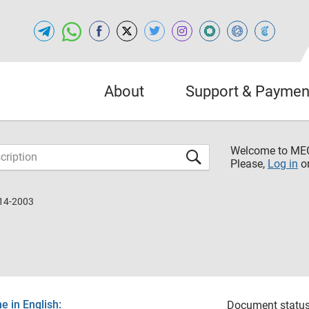
About
Support & Paymen
Welcome to M
Please,
Log in
o
14-2003
 in English:
Document status