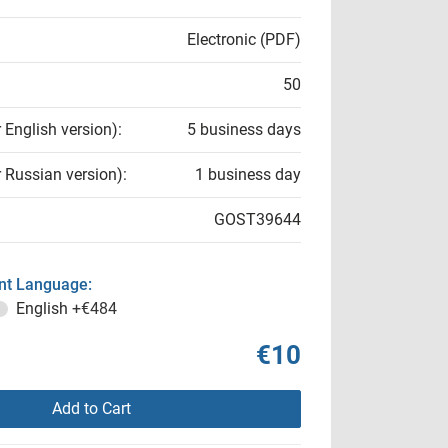
Electronic (PDF)
50
r English version):
5 business days
r Russian version):
1 business day
GOST39644
t Language:
English
+€484
€10
Add to Cart