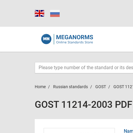
Home
Russian standards
GOST
GOST 112
GOST 11214-2003 PDF
Name