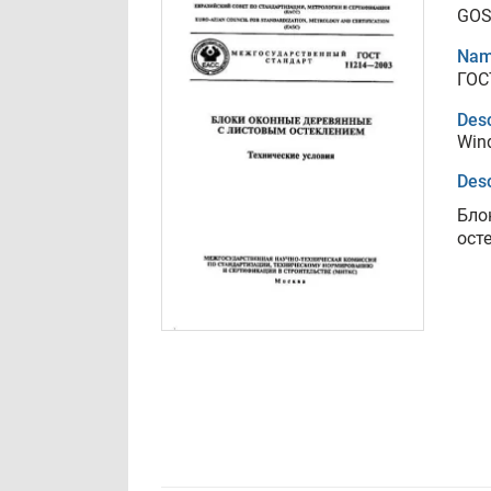
GOS
Nam
ГОС
Desc
Wind
Desc
Бло
ост