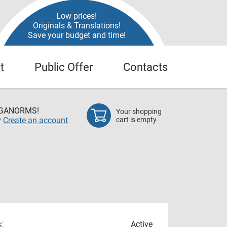
Low prices!
Originals & Translations!
Save your budget and time!
t
Public Offer
Contacts
EGANORMS!
Your shopping
r
Create an account
cart is empty
:
Active