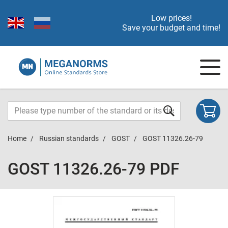
Low prices!
Save your budget and time!
Home
Russian standards
GOST
GOST 11326.26-79
GOST 11326.26-79 PDF