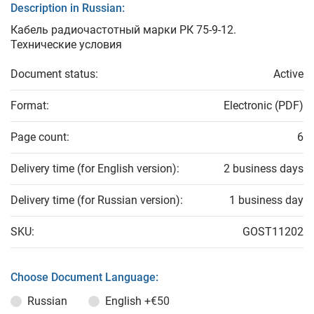
Description in Russian:
Кабель радиочастотный марки РК 75-9-12.
Технические условия
Document status:
Active
Format:
Electronic (PDF)
Page count:
6
Delivery time (for English version):
2 business days
Delivery time (for Russian version):
1 business day
SKU:
GOST11202
Choose Document Language:
Russian
English
+€50