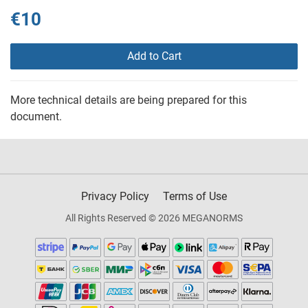
€10
Add to Cart
More technical details are being prepared for this
document.
Privacy Policy
Terms of Use
All Rights Reserved © 2026 MEGANORMS