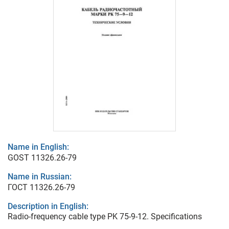
Name in English:
GOST 11326.26-79
Name in Russian:
ГОСТ 11326.26-79
Description in English:
Radio-frequency cable type PK 75-9-12. Specifications