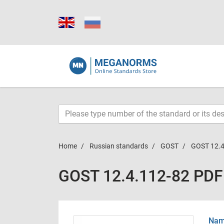
Home
Russian standards
GOST
GOST 12.4
GOST 12.4.112-82 PDF
Name