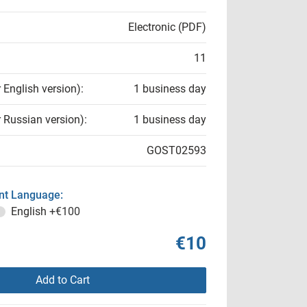
Electronic (PDF)
11
r English version):
1 business day
r Russian version):
1 business day
GOST02593
t Language:
English
+€100
€10
Add to Cart