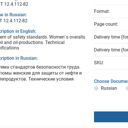
T 12.4.112-82
Format:
e in Russian:
Т 12.4.112-82
Page count:
ription in English:
em of safety standards. Women`s overalls
Delivery time (fo
oil and oil-productions. Technical
ifications
Delivery time (fo
ription in Russian:
SKU:
тема стандартов безопасности труда.
тюмы женские для защиты от нефти и
тепродуктов. Технические условия
Choose Documen
Russian