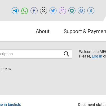
About
Support & Paymen
Welcome to M
Please,
Log in
o
.112-82
 in English:
Document status