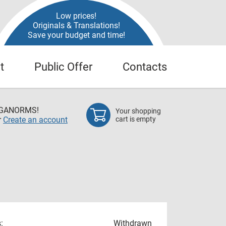
Low prices!
Originals & Translations!
Save your budget and time!
t
Public Offer
Contacts
EGANORMS!
Your shopping
r
Create an account
cart is empty
:
Withdrawn