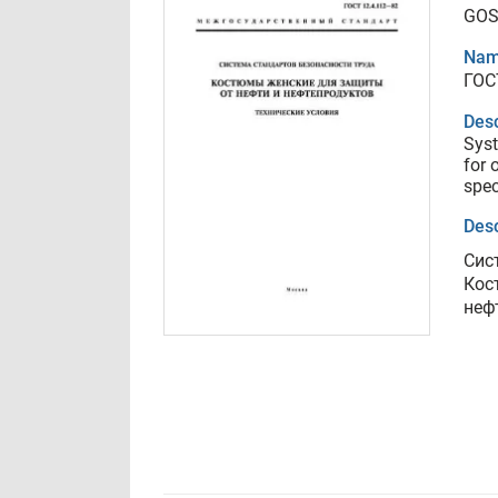
GOS
Nam
ГОС
Desc
Syst
for 
spec
Desc
Сис
Кос
неф