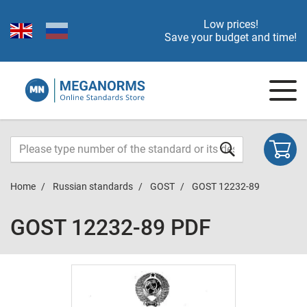
Low prices!
Save your budget and time!
Home
Russian standards
GOST
GOST 12232-89
GOST 12232-89 PDF