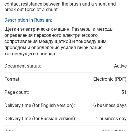
contact resistance between the brush and a shunt and
break out force of a shunt
Description in Russian:
Щетки электрических машин. Размеры и методы
определения переходного электрического
сопротивления между щеткой и токоведущим
проводом и определения усилия вырывания
токоведущего провода
Document status:
Active
Format:
Electronic (PDF)
Page count:
51
Delivery time (for English version):
6 business days
Delivery time (for Russian version):
1 business day