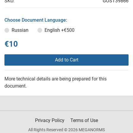
SKU:
GOST39866
Choose Document Language:
Russian
English
+€500
€10
Add to Cart
More technical details are being prepared for this
document.
Privacy Policy
Terms of Use
All Rights Reserved © 2026 MEGANORMS