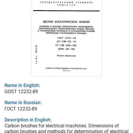
Name in English:
GOST 12232-89
Name in Russian:
ГОСТ 12232-89
Description in English:
Carbon brushes for electrical machines. Dimensions of
carbon brushes and methods for determination of electrical