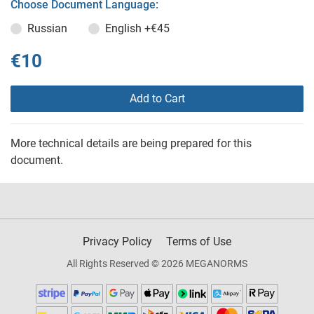
Choose Document Language:
Russian
English
+€45
€10
Add to Cart
More technical details are being prepared for this
document.
Privacy Policy
Terms of Use
All Rights Reserved © 2026 MEGANORMS