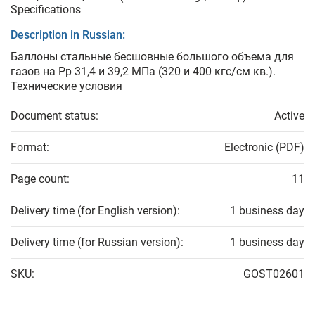
Specifications
Description in Russian:
Баллоны стальные бесшовные большого объема для
газов на Рр 31,4 и 39,2 МПа (320 и 400 кгс/см кв.).
Технические условия
Document status:
Active
Format:
Electronic (PDF)
Page count:
11
Delivery time (for English version):
1 business day
Delivery time (for Russian version):
1 business day
SKU:
GOST02601