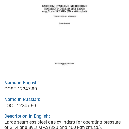
Name in English:
GOST 12247-80
Name in Russian:
ГОСТ 12247-80
Description in English:
Large seamless steel gas cylinders for operating pressure
of 31,4 and 39,2 MPa (320 and 400 kgf/cm.sq.).