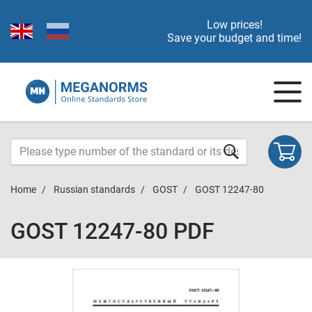
Low prices!
Save your budget and time!
Home
Russian standards
GOST
GOST 12247-80
GOST 12247-80 PDF