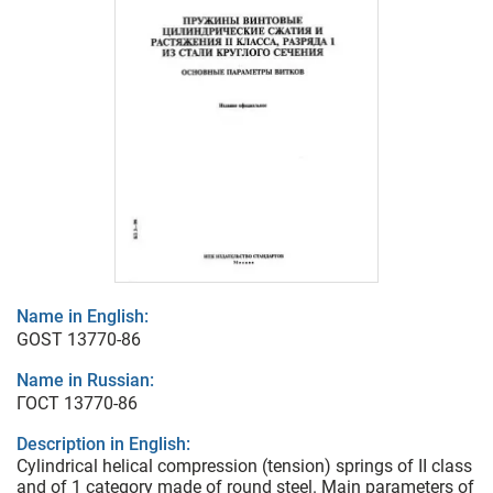
Name in English:
GOST 13770-86
Name in Russian:
ГОСТ 13770-86
Description in English:
Cylindrical helical compression (tension) springs of II class
and of 1 category made of round steel. Main parameters of