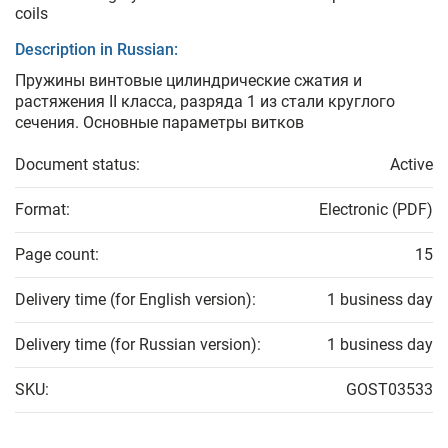
coils
Description in Russian:
Пружины винтовые цилиндрические сжатия и
растяжения II класса, разряда 1 из стали круглого
сечения. Основные параметры витков
Document status:
Active
Format:
Electronic (PDF)
Page count:
15
Delivery time (for English version):
1 business day
Delivery time (for Russian version):
1 business day
SKU:
GOST03533