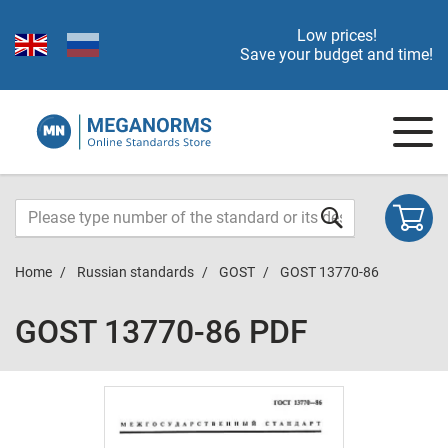
Low prices!
Save your budget and time!
Home
Russian standards
GOST
GOST 13770-86
GOST 13770-86 PDF