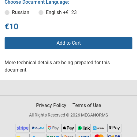
Choose Document Language:
Russian
English
+€123
€10
Add to Cart
More technical details are being prepared for this
document.
Privacy Policy
Terms of Use
All Rights Reserved © 2026 MEGANORMS