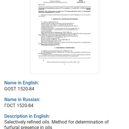
Name in English:
GOST 1520-84
Name in Russian:
ГОСТ 1520-84
Description in English:
Selectively refined oils. Method for determination of
furfural presence in oils