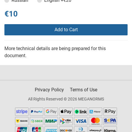
Russian
English
+€20
€10
Add to Cart
More technical details are being prepared for this
document.
Privacy Policy
Terms of Use
All Rights Reserved © 2026 MEGANORMS