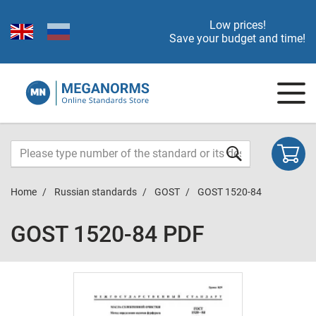
Low prices!
Save your budget and time!
Home
Russian standards
GOST
GOST 1520-84
GOST 1520-84 PDF