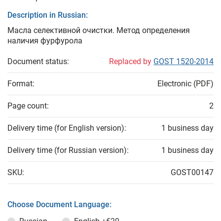
Description in Russian:
Масла селективной очистки. Метод определения
наличия фурфурола
Document status:
Replaced by
GOST 1520-2014
Format:
Electronic (PDF)
Page count:
2
Delivery time (for English version):
1 business day
Delivery time (for Russian version):
1 business day
SKU:
GOST00147
Choose Document Language: