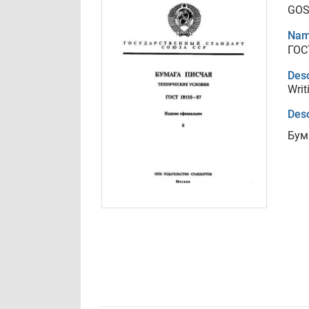
GOS
Nam
ГОС
Desc
Writ
Desc
Бум