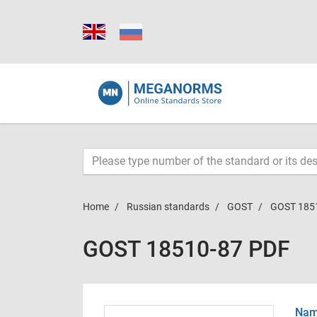
Home
Russian standards
GOST
GOST 185
GOST 18510-87 PDF
Name