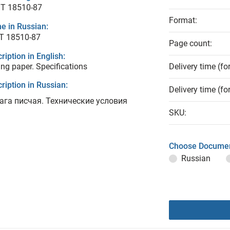
T 18510-87
Format:
e in Russian:
Т 18510-87
Page count:
ription in English:
ing paper. Specifications
Delivery time (fo
ription in Russian:
Delivery time (fo
ага писчая. Технические условия
SKU:
Choose Documen
Russian