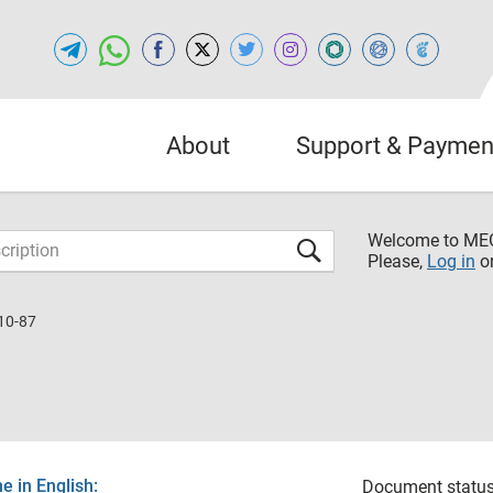
About
Support & Paymen
Welcome to M
Please,
Log in
o
10-87
 in English:
Document status