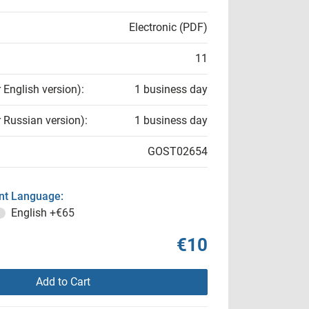
Electronic (PDF)
11
r English version):
1 business day
r Russian version):
1 business day
GOST02654
t Language:
English
+€65
€10
Add to Cart