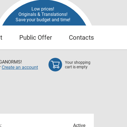
Low prices!
Originals & Translations!
Save your budget and time!
t
Public Offer
Contacts
EGANORMS!
Your shopping
r
Create an account
cart is empty
:
Active