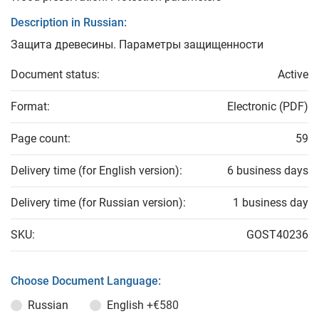
Description in Russian:
Защита древесины. Параметры защищенности
Document status:
Active
Format:
Electronic (PDF)
Page count:
59
Delivery time (for English version):
6 business days
Delivery time (for Russian version):
1 business day
SKU:
GOST40236
Choose Document Language:
Russian
English
+€580