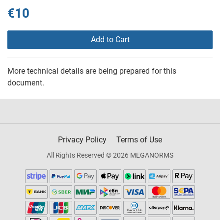
€10
Add to Cart
More technical details are being prepared for this
document.
Privacy Policy
Terms of Use
All Rights Reserved © 2026 MEGANORMS