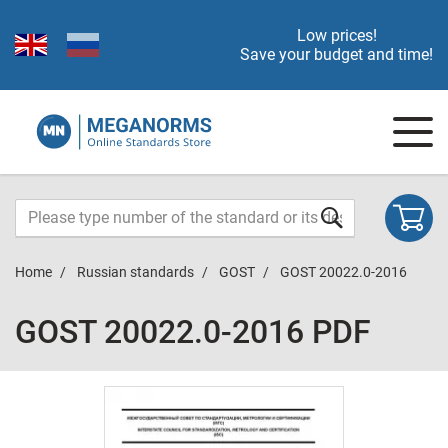
Low prices!
Save your budget and time!
Home
Russian standards
GOST
GOST 20022.0-2016
GOST 20022.0-2016 PDF