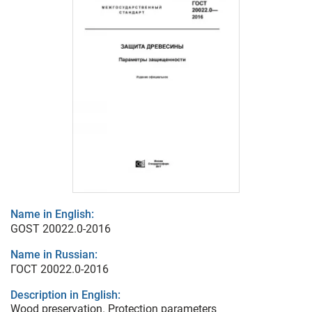
Name in English:
GOST 20022.0-2016
Name in Russian:
ГОСТ 20022.0-2016
Description in English:
Wood preservation. Protection parameters