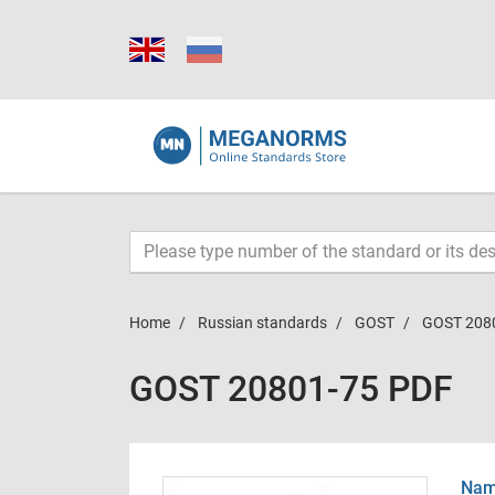
Home
Russian standards
GOST
GOST 208
GOST 20801-75 PDF
Name