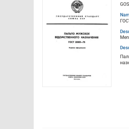
GOS
Nam
ГОС
Desc
Men`
Desc
Пал
наз