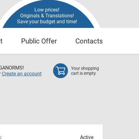
Low prices!
Originals & Translations!
Save your budget and time!
t
Public Offer
Contacts
EGANORMS!
Your shopping
r
Create an account
cart is empty
:
Active