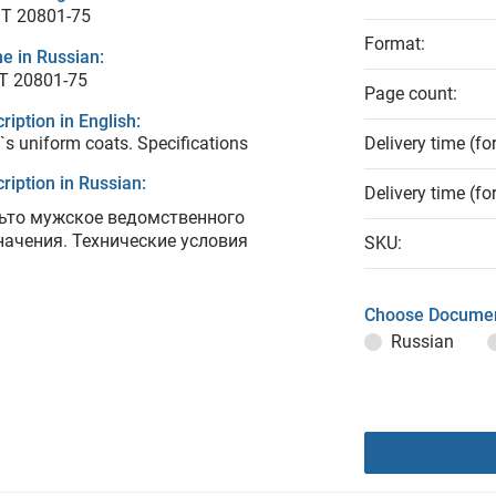
T 20801-75
Format:
e in Russian:
Т 20801-75
Page count:
ription in English:
s uniform coats. Specifications
Delivery time (fo
ription in Russian:
Delivery time (fo
ьто мужское ведомственного
начения. Технические условия
SKU:
Choose Documen
Russian