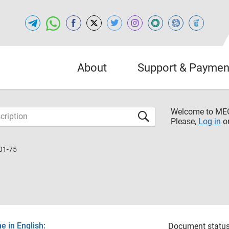
About
Support & Paymen
Welcome to M
Please,
Log in
o
01-75
 in English:
Document status