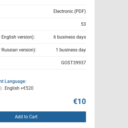
Electronic (PDF)
53
r English version):
6 business days
r Russian version):
1 business day
GOST39937
t Language:
English
+€520
€10
Add to Cart