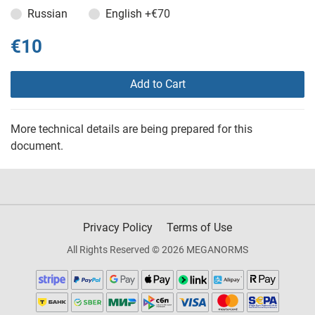
Russian
English
+€70
€10
Add to Cart
More technical details are being prepared for this
document.
Privacy Policy
Terms of Use
All Rights Reserved © 2026 MEGANORMS