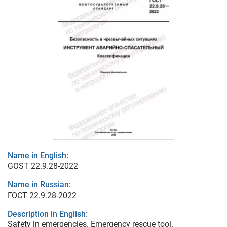
Name in English:
GOST 22.9.28-2022
Name in Russian:
ГОСТ 22.9.28-2022
Description in English:
Safety in emergencies. Emergency rescue tool.