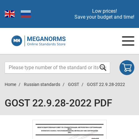
Low prices!
Save your budget and time!
Home
Russian standards
GOST
GOST 22.9.28-2022
GOST 22.9.28-2022 PDF