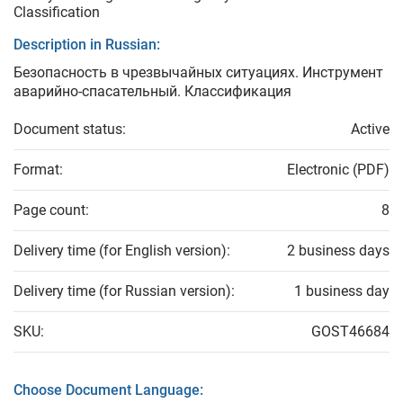
Classification
Description in Russian:
Безопасность в чрезвычайных ситуациях. Инструмент
аварийно-спасательный. Классификация
Document status:
Active
Format:
Electronic (PDF)
Page count:
8
Delivery time (for English version):
2 business days
Delivery time (for Russian version):
1 business day
SKU:
GOST46684
Choose Document Language: