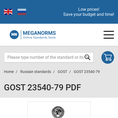
Low prices!
Save your budget and time!
Home
Russian standards
GOST
GOST 23540-79
GOST 23540-79 PDF