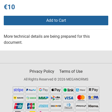
€10
Add to Cart
More technical details are being prepared for this
document.
Privacy Policy
Terms of Use
All Rights Reserved © 2026 MEGANORMS