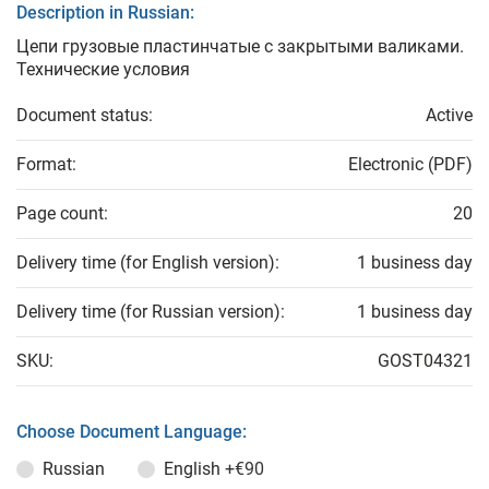
Description in Russian:
Цепи грузовые пластинчатые с закрытыми валиками.
Технические условия
Document status:
Active
Format:
Electronic (PDF)
Page count:
20
Delivery time (for English version):
1 business day
Delivery time (for Russian version):
1 business day
SKU:
GOST04321
Choose Document Language:
Russian
English
+€90