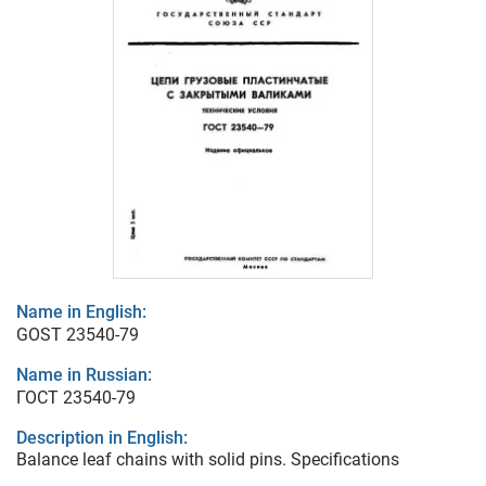
Name in English:
GOST 23540-79
Name in Russian:
ГОСТ 23540-79
Description in English:
Balance leaf chains with solid pins. Specifications