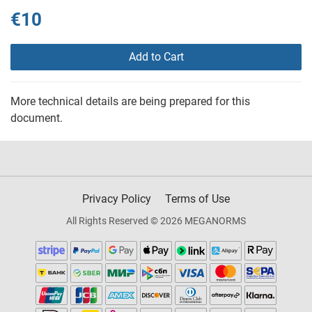
€10
Add to Cart
More technical details are being prepared for this
document.
Privacy Policy
Terms of Use
All Rights Reserved © 2026 MEGANORMS