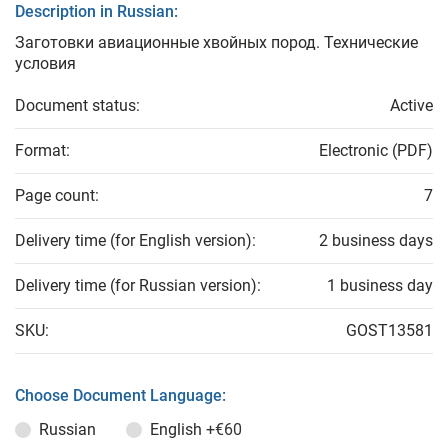
Description in Russian:
Заготовки авиационные хвойных пород. Технические
условия
Document status:
Active
Format:
Electronic (PDF)
Page count:
7
Delivery time (for English version):
2 business days
Delivery time (for Russian version):
1 business day
SKU:
GOST13581
Choose Document Language:
Russian
English
+€60