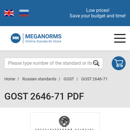
Low prices!
Save your budget and time!
Home
Russian standards
GOST
GOST 2646-71
GOST 2646-71 PDF