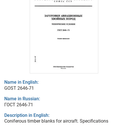
Name in English:
GOST 2646-71
Name in Russian:
ГОСТ 2646-71
Description in English:
Coniferous timber blanks for aircraft. Specifications