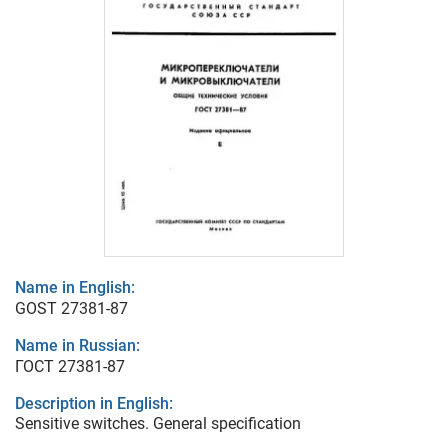
Name in English:
GOST 27381-87
Name in Russian:
ГОСТ 27381-87
Description in English:
Sensitive switches. General specification