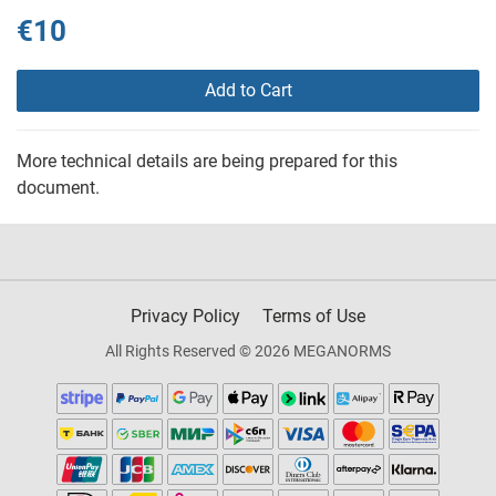
€10
Add to Cart
More technical details are being prepared for this
document.
Privacy Policy
Terms of Use
All Rights Reserved © 2026 MEGANORMS