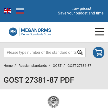
Low prices!
Save your budget and time!
Home
Russian standards
GOST
GOST 27381-87
GOST 27381-87 PDF