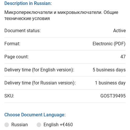
Description in Russian:
Микропереключатели и микровыключатели. Общие
технические условия
Document status:
Active
Format:
Electronic (PDF)
Page count:
47
Delivery time (for English version):
5 business days
Delivery time (for Russian version):
1 business day
SKU:
GOST39495
Choose Document Language:
Russian
English
+€460