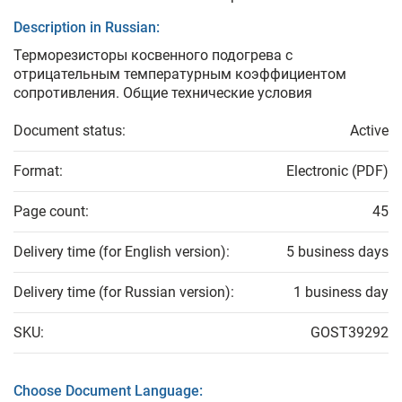
Description in Russian:
Терморезисторы косвенного подогрева с
отрицательным температурным коэффициентом
сопротивления. Общие технические условия
Document status:
Active
Format:
Electronic (PDF)
Page count:
45
Delivery time (for English version):
5 business days
Delivery time (for Russian version):
1 business day
SKU:
GOST39292
Choose Document Language: