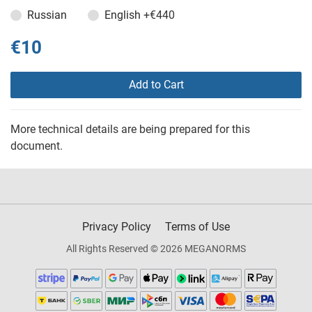
Russian
English
+€440
€10
Add to Cart
More technical details are being prepared for this
document.
Privacy Policy
Terms of Use
All Rights Reserved © 2026 MEGANORMS