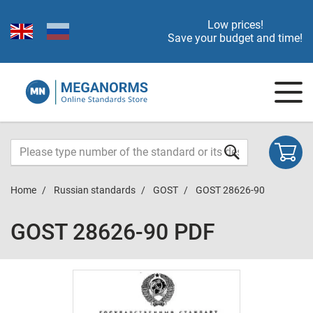
Low prices!
Save your budget and time!
Home
Russian standards
GOST
GOST 28626-90
GOST 28626-90 PDF