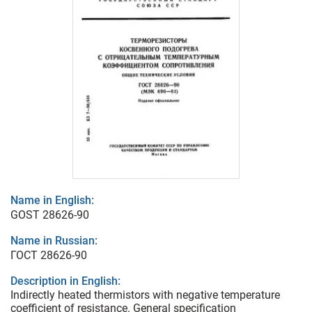
Name in English:
GOST 28626-90
Name in Russian:
ГОСТ 28626-90
Description in English:
Indirectly heated thermistors with negative temperature
coefficient of resistance. General specification