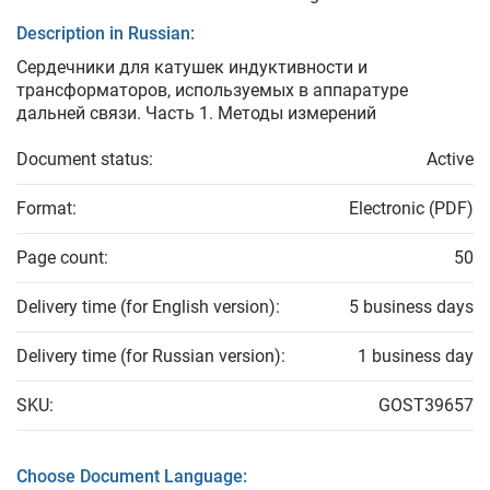
Description in Russian:
Сердечники для катушек индуктивности и
трансформаторов, используемых в аппаратуре
дальней связи. Часть 1. Методы измерений
Document status:
Active
Format:
Electronic (PDF)
Page count:
50
Delivery time (for English version):
5 business days
Delivery time (for Russian version):
1 business day
SKU:
GOST39657
Choose Document Language: