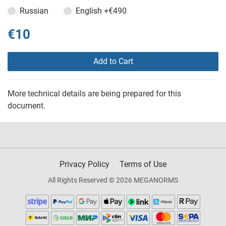
Russian
English
+€490
€10
Add to Cart
More technical details are being prepared for this
document.
Privacy Policy
Terms of Use
All Rights Reserved © 2026 MEGANORMS