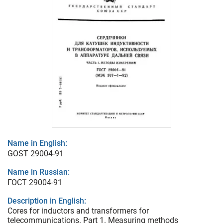
Name in English:
GOST 29004-91
Name in Russian:
ГОСТ 29004-91
Description in English:
Cores for inductors and transformers for
telecommunications. Part 1. Measuring methods