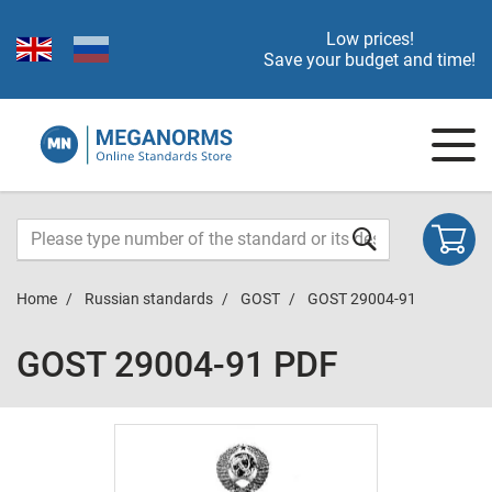
Low prices!
Save your budget and time!
Home
Russian standards
GOST
GOST 29004-91
GOST 29004-91 PDF