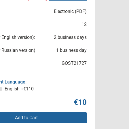
Electronic (PDF)
12
r English version):
2 business days
r Russian version):
1 business day
GOST21727
t Language:
English
+€110
€10
Add to Cart