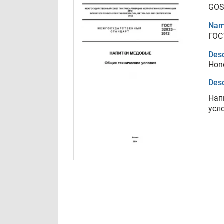
GOS
Nam
ГОС
Desc
Hone
Desc
Нап
усл