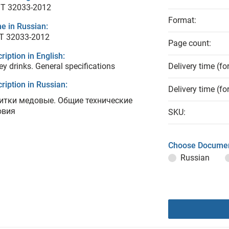
T 32033-2012
Format:
e in Russian:
Т 32033-2012
Page count:
ription in English:
y drinks. General specifications
Delivery time (fo
ription in Russian:
Delivery time (fo
итки медовые. Общие технические
овия
SKU:
Choose Documen
Russian