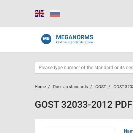
Home
Russian standards
GOST
GOST 320
GOST 32033-2012 PDF
Name