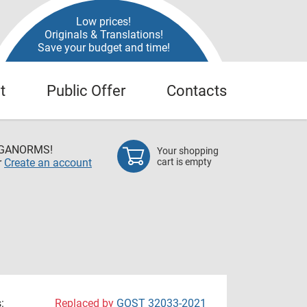
Low prices!
Originals & Translations!
Save your budget and time!
t
Public Offer
Contacts
EGANORMS!
Your shopping
r
Create an account
cart is empty
:
Replaced by
GOST 32033-2021