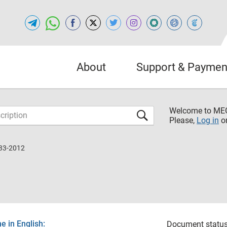
About
Support & Paymen
Welcome to M
Please,
Log in
o
33-2012
 in English:
Document status