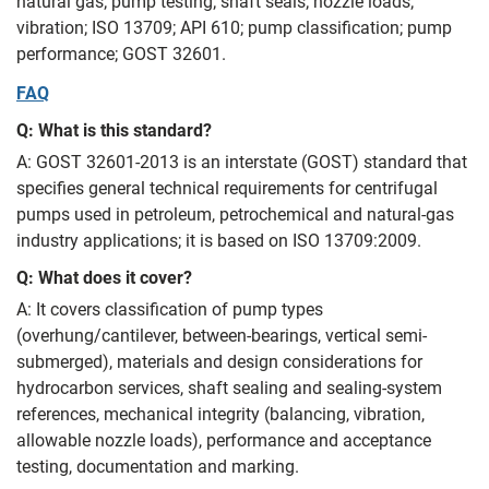
natural gas; pump testing; shaft seals; nozzle loads;
vibration; ISO 13709; API 610; pump classification; pump
performance; GOST 32601.
FAQ
Q: What is this standard?
A: GOST 32601-2013 is an interstate (GOST) standard that
specifies general technical requirements for centrifugal
pumps used in petroleum, petrochemical and natural-gas
industry applications; it is based on ISO 13709:2009.
Q: What does it cover?
A: It covers classification of pump types
(overhung/cantilever, between-bearings, vertical semi-
submerged), materials and design considerations for
hydrocarbon services, shaft sealing and sealing-system
references, mechanical integrity (balancing, vibration,
allowable nozzle loads), performance and acceptance
testing, documentation and marking.