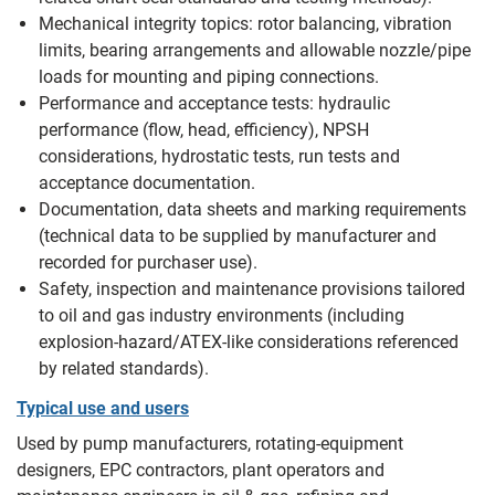
Mechanical integrity topics: rotor balancing, vibration
limits, bearing arrangements and allowable nozzle/pipe
loads for mounting and piping connections.
Performance and acceptance tests: hydraulic
performance (flow, head, efficiency), NPSH
considerations, hydrostatic tests, run tests and
acceptance documentation.
Documentation, data sheets and marking requirements
(technical data to be supplied by manufacturer and
recorded for purchaser use).
Safety, inspection and maintenance provisions tailored
to oil and gas industry environments (including
explosion-hazard/ATEX-like considerations referenced
by related standards).
Typical use and users
Used by pump manufacturers, rotating-equipment
designers, EPC contractors, plant operators and