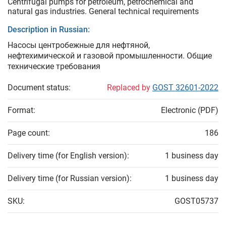
Centrifugal pumps for petroleum, petrochemical and
natural gas industries. General technical requirements
Description in Russian:
Насосы центробежные для нефтяной,
нефтехимической и газовой промышленности. Общие
технические требования
Document status:
Replaced by
GOST 32601-2022
Format:
Electronic (PDF)
Page count:
186
Delivery time (for English version):
1 business day
Delivery time (for Russian version):
1 business day
SKU:
GOST05737