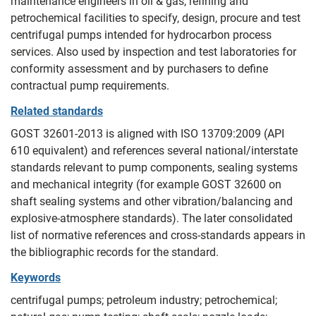
maintenance engineers in oil & gas, refining and
petrochemical facilities to specify, design, procure and test
centrifugal pumps intended for hydrocarbon process
services. Also used by inspection and test laboratories for
conformity assessment and by purchasers to define
contractual pump requirements.
Related standards
GOST 32601-2013 is aligned with ISO 13709:2009 (API
610 equivalent) and references several national/interstate
standards relevant to pump components, sealing systems
and mechanical integrity (for example GOST 32600 on
shaft sealing systems and other vibration/balancing and
explosive-atmosphere standards). The later consolidated
list of normative references and cross-standards appears in
the bibliographic records for the standard.
Keywords
centrifugal pumps; petroleum industry; petrochemical;