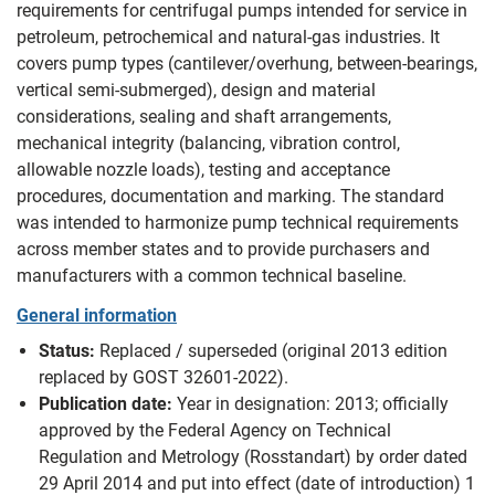
requirements for centrifugal pumps intended for service in
petroleum, petrochemical and natural-gas industries. It
covers pump types (cantilever/overhung, between-bearings,
vertical semi-submerged), design and material
considerations, sealing and shaft arrangements,
mechanical integrity (balancing, vibration control,
allowable nozzle loads), testing and acceptance
procedures, documentation and marking. The standard
was intended to harmonize pump technical requirements
across member states and to provide purchasers and
manufacturers with a common technical baseline.
General information
Status:
Replaced / superseded (original 2013 edition
replaced by GOST 32601-2022).
Publication date:
Year in designation: 2013; officially
approved by the Federal Agency on Technical
Regulation and Metrology (Rosstandart) by order dated
29 April 2014 and put into effect (date of introduction) 1