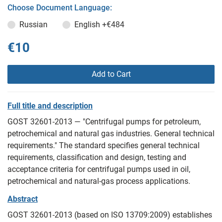
Choose Document Language:
Russian
English
+€484
€10
Add to Cart
Full title and description
GOST 32601-2013 — "Centrifugal pumps for petroleum,
petrochemical and natural gas industries. General technical
requirements." The standard specifies general technical
requirements, classification and design, testing and
acceptance criteria for centrifugal pumps used in oil,
petrochemical and natural-gas process applications.
Abstract
GOST 32601-2013 (based on ISO 13709:2009) establishes