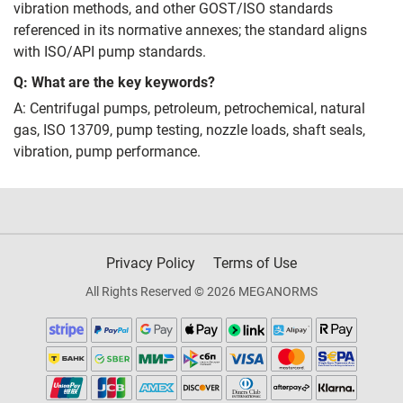
vibration methods, and other GOST/ISO standards
referenced in its normative annexes; the standard aligns
with ISO/API pump standards.
Q: What are the key keywords?
A: Centrifugal pumps, petroleum, petrochemical, natural
gas, ISO 13709, pump testing, nozzle loads, shaft seals,
vibration, pump performance.
Privacy Policy
Terms of Use
All Rights Reserved © 2026 MEGANORMS