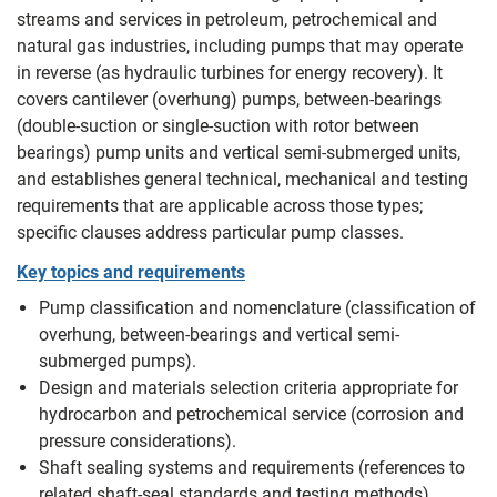
streams and services in petroleum, petrochemical and
natural gas industries, including pumps that may operate
in reverse (as hydraulic turbines for energy recovery). It
covers cantilever (overhung) pumps, between-bearings
(double-suction or single-suction with rotor between
bearings) pump units and vertical semi-submerged units,
and establishes general technical, mechanical and testing
requirements that are applicable across those types;
specific clauses address particular pump classes.
Key topics and requirements
Pump classification and nomenclature (classification of
overhung, between-bearings and vertical semi-
submerged pumps).
Design and materials selection criteria appropriate for
hydrocarbon and petrochemical service (corrosion and
pressure considerations).
Shaft sealing systems and requirements (references to
related shaft-seal standards and testing methods).