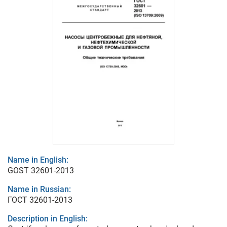
Name in English:
GOST 32601-2013
Name in Russian:
ГОСТ 32601-2013
Description in English: