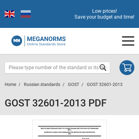
Low prices!
Save your budget and time!
Home
Russian standards
GOST
GOST 32601-2013
GOST 32601-2013 PDF