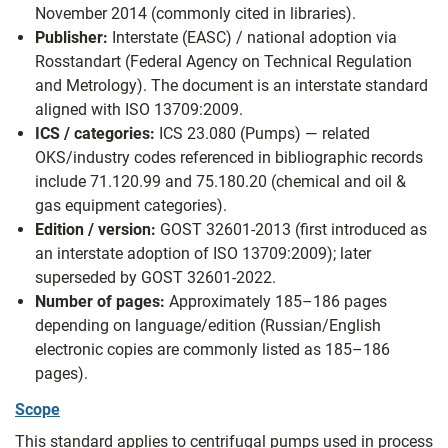
November 2014 (commonly cited in libraries).
Publisher:
Interstate (EASC) / national adoption via
Rosstandart (Federal Agency on Technical Regulation
and Metrology). The document is an interstate standard
aligned with ISO 13709:2009.
ICS / categories:
ICS 23.080 (Pumps) — related
OKS/industry codes referenced in bibliographic records
include 71.120.99 and 75.180.20 (chemical and oil &
gas equipment categories).
Edition / version:
GOST 32601-2013 (first introduced as
an interstate adoption of ISO 13709:2009); later
superseded by GOST 32601-2022.
Number of pages:
Approximately 185–186 pages
depending on language/edition (Russian/English
electronic copies are commonly listed as 185–186
pages).
Scope
This standard applies to centrifugal pumps used in process