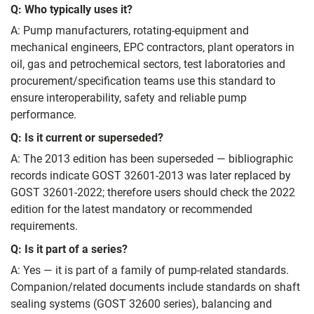
Q: Who typically uses it?
A: Pump manufacturers, rotating-equipment and
mechanical engineers, EPC contractors, plant operators in
oil, gas and petrochemical sectors, test laboratories and
procurement/specification teams use this standard to
ensure interoperability, safety and reliable pump
performance.
Q: Is it current or superseded?
A: The 2013 edition has been superseded — bibliographic
records indicate GOST 32601-2013 was later replaced by
GOST 32601-2022; therefore users should check the 2022
edition for the latest mandatory or recommended
requirements.
Q: Is it part of a series?
A: Yes — it is part of a family of pump-related standards.
Companion/related documents include standards on shaft
sealing systems (GOST 32600 series), balancing and