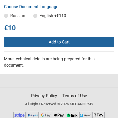
Choose Document Language:
Russian
English
+€110
€10
Add to Cart
More technical details are being prepared for this
document.
Privacy Policy
Terms of Use
All Rights Reserved © 2026 MEGANORMS