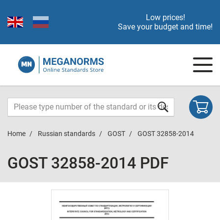
Low prices!
Save your budget and time!
Home
Russian standards
GOST
GOST 32858-2014
GOST 32858-2014 PDF