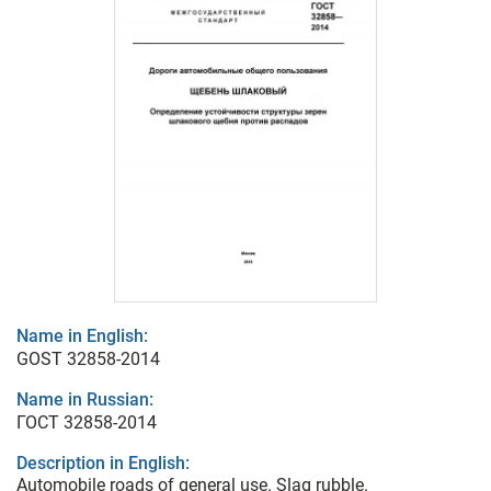
Name in English:
GOST 32858-2014
Name in Russian:
ГОСТ 32858-2014
Description in English:
Automobile roads of general use. Slag rubble.