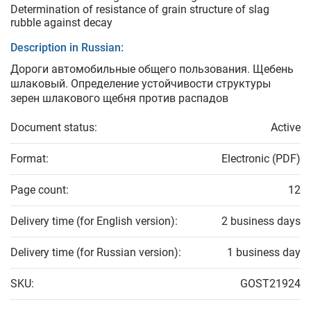
Determination of resistance of grain structure of slag
rubble against decay
Description in Russian:
Дороги автомобильные общего пользования. Щебень
шлаковый. Определение устойчивости структуры
зерен шлакового щебня против распадов
Document status:
Active
Format:
Electronic (PDF)
Page count:
12
Delivery time (for English version):
2 business days
Delivery time (for Russian version):
1 business day
SKU:
GOST21924