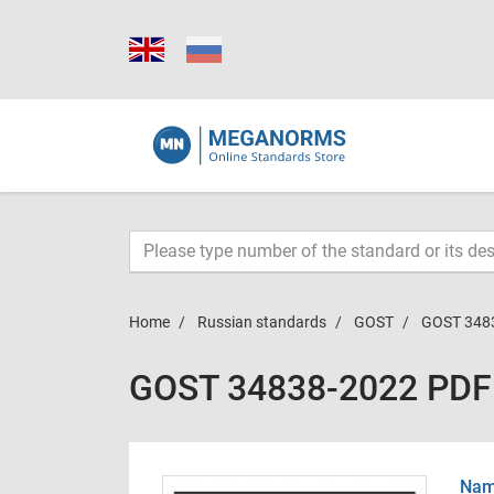
Home
Russian standards
GOST
GOST 348
GOST 34838-2022 PDF
Name