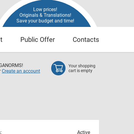
Low prices!
Originals & Translations!
Save your budget and time!
t
Public Offer
Contacts
EGANORMS!
Your shopping
r
Create an account
cart is empty
:
Active