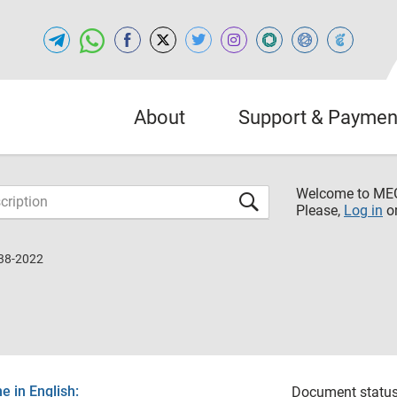
About
Support & Paymen
Welcome to M
Please,
Log in
o
38-2022
 in English:
Document status