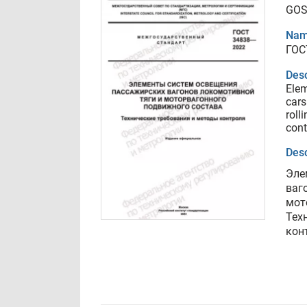
GOS
Nam
ГОС
Desc
Elem
cars
roll
cont
Desc
Эле
ваг
мот
Тех
кон