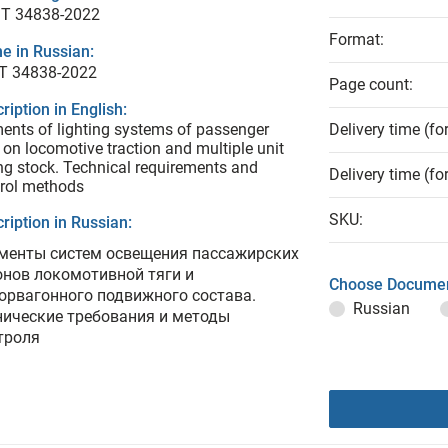
T 34838-2022
Format:
e in Russian:
Т 34838-2022
Page count:
ription in English:
ents of lighting systems of passenger
Delivery time (fo
 on locomotive traction and multiple unit
ing stock. Technical requirements and
Delivery time (fo
rol methods
SKU:
ription in Russian:
менты систем освещения пассажирских
онов локомотивной тяги и
Choose Documen
орвагонного подвижного состава.
Russian
нические требования и методы
троля