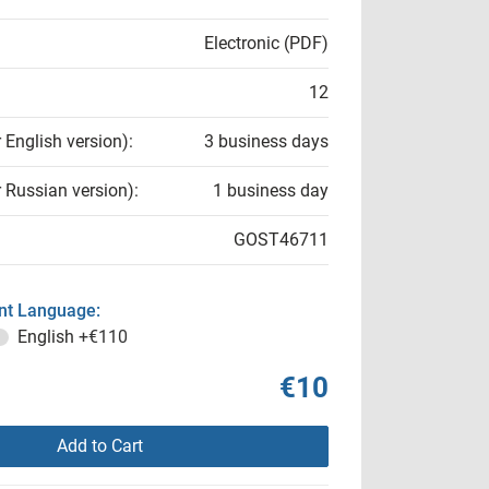
Electronic (PDF)
12
r English version):
3 business days
r Russian version):
1 business day
GOST46711
t Language:
English
+€110
€10
Add to Cart