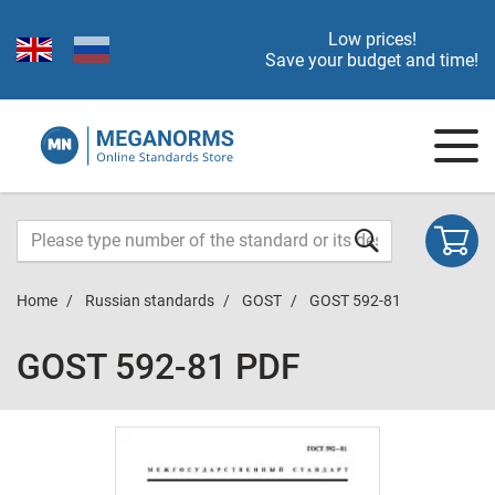
Low prices!
Save your budget and time!
Home
Russian standards
GOST
GOST 592-81
GOST 592-81 PDF