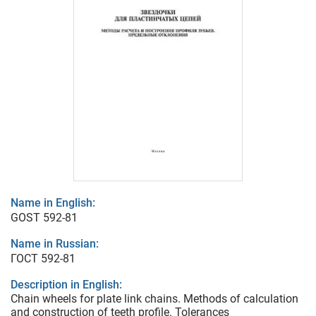
Name in English:
GOST 592-81
Name in Russian:
ГОСТ 592-81
Description in English:
Chain wheels for plate link chains. Methods of calculation
and construction of teeth profile. Tolerances