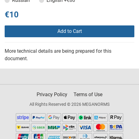
Russian
English
+€80
€10
Add to Cart
More technical details are being prepared for this
document.
Privacy Policy
Terms of Use
All Rights Reserved © 2026 MEGANORMS