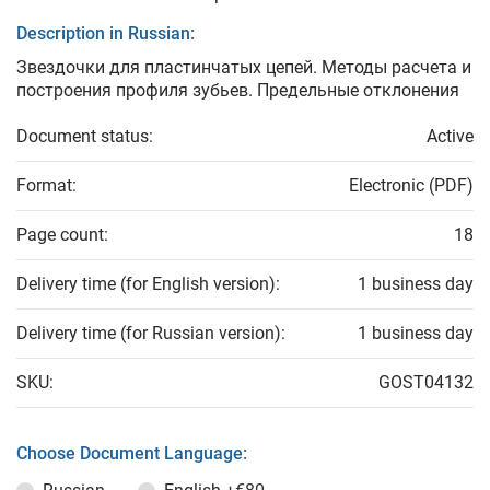
Description in Russian:
Звездочки для пластинчатых цепей. Методы расчета и
построения профиля зубьев. Предельные отклонения
Document status:
Active
Format:
Electronic (PDF)
Page count:
18
Delivery time (for English version):
1 business day
Delivery time (for Russian version):
1 business day
SKU:
GOST04132
Choose Document Language: