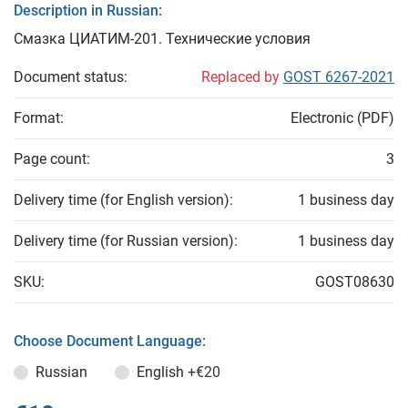
Description in Russian:
Смазка ЦИАТИМ-201. Технические условия
Document status:
Replaced by
GOST 6267-2021
Format:
Electronic (PDF)
Page count:
3
Delivery time (for English version):
1 business day
Delivery time (for Russian version):
1 business day
SKU:
GOST08630
Choose Document Language:
Russian
English
+€20