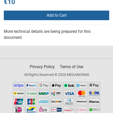
€10
Add to Cart
More technical details are being prepared for this
document.
Privacy Policy
Terms of Use
All Rights Reserved © 2026 MEGANORMS