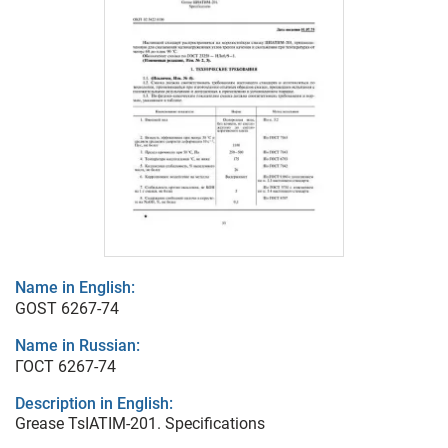
Name in English:
GOST 6267-74
Name in Russian:
ГОСТ 6267-74
Description in English:
Grease TsIATIM-201. Specifications