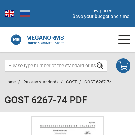
Low prices!
Save your budget and time!
Home
Russian standards
GOST
GOST 6267-74
GOST 6267-74 PDF