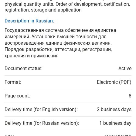
physical quantity units. Order of development, certification,
registration, storage and application
Description in Russian:
Государственная система обеспечения единства
измерений. Установки высшей точности для
воспроизведения единиц физических величин.
Порядок разработки, аттестации, регистрации,
хранения и применения
Document status:
Active
Format:
Electronic (PDF)
Page count:
8
Delivery time (for English version):
2 business days
Delivery time (for Russian version):
1 business day