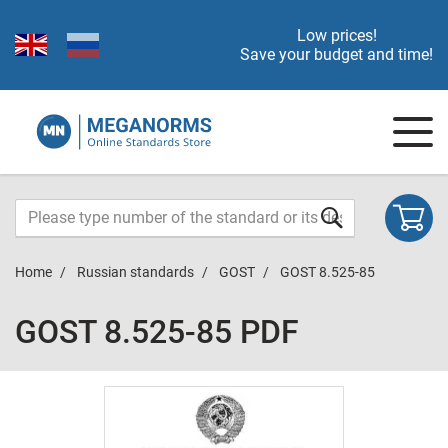
Low prices!
Save your budget and time!
Home
Russian standards
GOST
GOST 8.525-85
GOST 8.525-85 PDF