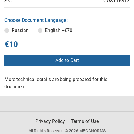
SKU:
GOST16313
Choose Document Language:
Russian
English
+€70
€10
Add to Cart
More technical details are being prepared for this
document.
Privacy Policy
Terms of Use
All Rights Reserved © 2026 MEGANORMS