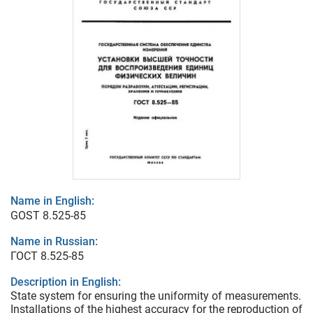
Name in English:
GOST 8.525-85
Name in Russian:
ГОСТ 8.525-85
Description in English:
State system for ensuring the uniformity of measurements.
Installations of the highest accuracy for the reproduction of