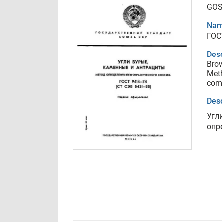
GOS
Nam
ГОС
Desc
Brow
Meth
com
Desc
Угл
опр