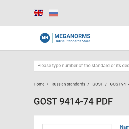
Home
Russian standards
GOST
GOST 941
GOST 9414-74 PDF
Name