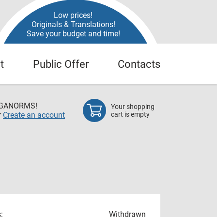
Low prices!
Originals & Translations!
Save your budget and time!
t
Public Offer
Contacts
EGANORMS!
Your shopping
r
Create an account
cart is empty
:
Withdrawn