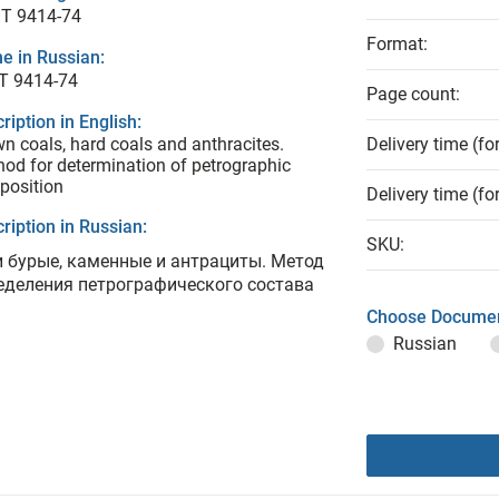
T 9414-74
Format:
e in Russian:
Т 9414-74
Page count:
ription in English:
n coals, hard coals and anthracites.
Delivery time (fo
od for determination of petrographic
position
Delivery time (fo
ription in Russian:
SKU:
и бурые, каменные и антрациты. Метод
еделения петрографического состава
Choose Documen
Russian