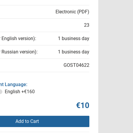
Electronic (PDF)
23
r English version):
1 business day
r Russian version):
1 business day
GOST04622
t Language:
English
+€160
€10
Add to Cart