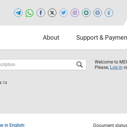
About
Support & Paymen
Welcome to M
Please,
Log in
o
4-74
 in English:
Document status