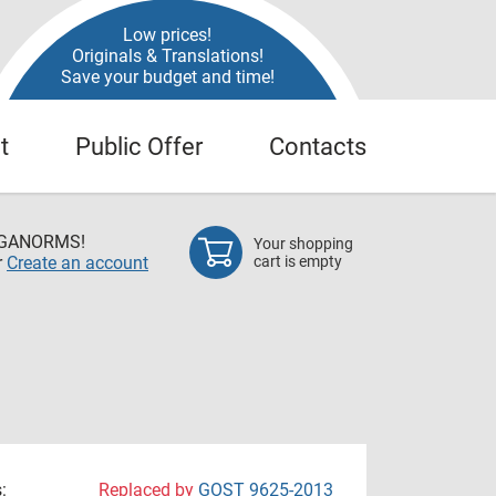
Low prices!
Originals & Translations!
Save your budget and time!
t
Public Offer
Contacts
EGANORMS!
Your shopping
r
Create an account
cart is empty
:
Replaced by
GOST 9625-2013