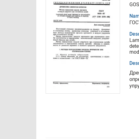
GOS
Nam
ГОС
Desc
Lami
dete
modu
Desc
Дре
опр
упр