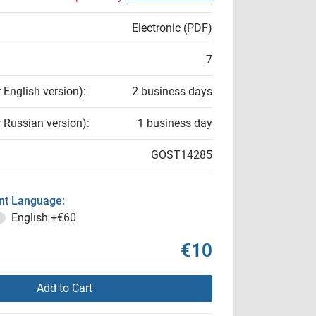
Electronic (PDF)
7
r English version):
2 business days
r Russian version):
1 business day
GOST14285
t Language:
English
+€60
€10
Add to Cart