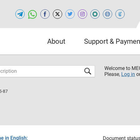
About
Support & Paymen
Welcome to M
Please,
Log in
o
5-87
 in English:
Document status