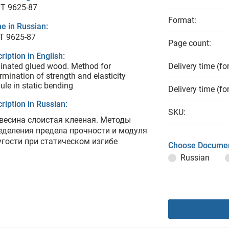
T 9625-87
Format:
e in Russian:
Т 9625-87
Page count:
ription in English:
nated glued wood. Method for
Delivery time (fo
rmination of strength and elasticity
le in static bending
Delivery time (fo
ription in Russian:
SKU:
весина слоистая клееная. Методы
еделения предела прочности и модуля
угости при статическом изгибе
Choose Documen
Russian