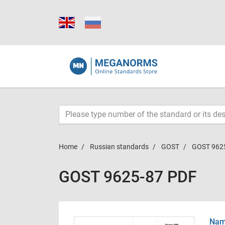
Home
Russian standards
GOST
GOST 962
GOST 9625-87 PDF
Name