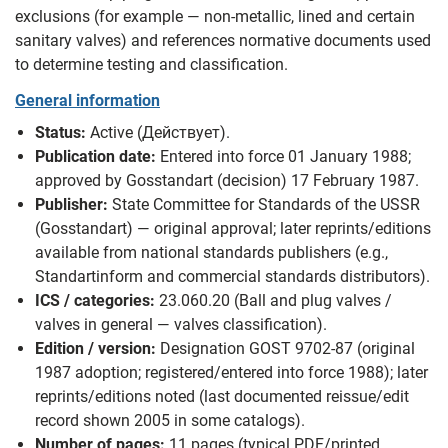
exclusions (for example — non‑metallic, lined and certain
sanitary valves) and references normative documents used
to determine testing and classification.
General information
Status:
Active (Действует).
Publication date:
Entered into force 01 January 1988;
approved by Gosstandart (decision) 17 February 1987.
Publisher:
State Committee for Standards of the USSR
(Gosstandart) — original approval; later reprints/editions
available from national standards publishers (e.g.,
Standartinform and commercial standards distributors).
ICS / categories:
23.060.20 (Ball and plug valves /
valves in general — valves classification).
Edition / version:
Designation GOST 9702-87 (original
1987 adoption; registered/entered into force 1988); later
reprints/editions noted (last documented reissue/edit
record shown 2005 in some catalogs).
Number of pages:
11 pages (typical PDF/printed