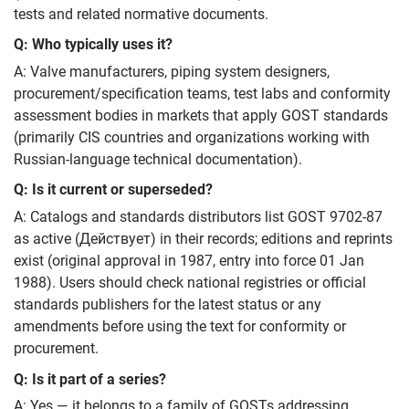
tests and related normative documents.
Q: Who typically uses it?
A: Valve manufacturers, piping system designers,
procurement/specification teams, test labs and conformity
assessment bodies in markets that apply GOST standards
(primarily CIS countries and organizations working with
Russian‑language technical documentation).
Q: Is it current or superseded?
A: Catalogs and standards distributors list GOST 9702-87
as active (Действует) in their records; editions and reprints
exist (original approval in 1987, entry into force 01 Jan
1988). Users should check national registries or official
standards publishers for the latest status or any
amendments before using the text for conformity or
procurement.
Q: Is it part of a series?
A: Yes — it belongs to a family of GOSTs addressing