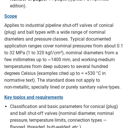
edition).
Scope
Applies to industrial pipeline shut‑off valves of conical
(plug) and ball types with a wide range of nominal
diameters and pressure classes. Typical documented
application ranges cover nominal pressures from about 0.1
to 32 MPa (1 to 320 kgf/cm²), nominal diameters from a
few millimetres up to ~1400 mm, and working‑medium
temperatures from deep subzero to several hundred
degrees Celsius (examples cited up to ≈ +530 °C in
normative text). The standard does not apply to
non‑metallic, specially lined or purely sanitary valve types.
Key topics and requirements
Classification and basic parameters for conical (plug)
and ball shut‑off valves (nominal diameter, nominal
pressure, temperature limits, connection types —
flanged, threaded, butt‑welded, etc.).