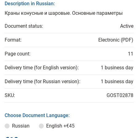
Description in Russian:
Краны конусные и шаровые. Основные параметры
Document status:
Active
Format:
Electronic (PDF)
Page count:
11
Delivery time (for English version):
1 business day
Delivery time (for Russian version):
1 business day
SKU:
GOST02878
Choose Document Language:
Russian
English
+€45