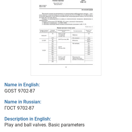
Name in English:
GOST 9702-87
Name in Russian:
ГОСТ 9702-87
Description in English:
Play and ball valves. Basic parameters