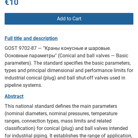
€10
Add to Cart
Full title and description
GOST 9702-87 — "Краны конусные и шаровые.
Основные параметры" (Conical and ball valves — Basic
parameters). The standard specifies the basic parameters,
types and principal dimensional and performance limits for
industrial conical (plug) and ball shut-off valves used in
pipeline systems.
Abstract
This national standard defines the main parameters
(nominal diameters, nominal pressures, temperature
ranges, connection types, mass limits and related
classification) for conical (plug) and ball valves intended
for industrial piping. It establishes the range of application,