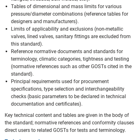
Tables of dimensional and mass limits for various
pressure/diameter combinations (reference tables for
designers and manufacturers).
Limits of applicability and exclusions (non‑metallic
valves, lined valves, sanitary fittings are excluded from
this standard).
Reference normative documents and standards for
terminology, climatic categories, tightness and testing
(normative references such as other GOSTs cited in the
standard).
Principal requirements used for procurement
specifications, type selection and interchangeability
checks (basic parameters to be declared in technical
documentation and certificates).
Key technical content and tables are given in the body of
the standard; normative references and conformity clauses
direct users to related GOSTs for tests and terminology.