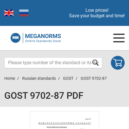
Low prices!
Save your budget and time!
Home
Russian standards
GOST
GOST 9702-87
GOST 9702-87 PDF