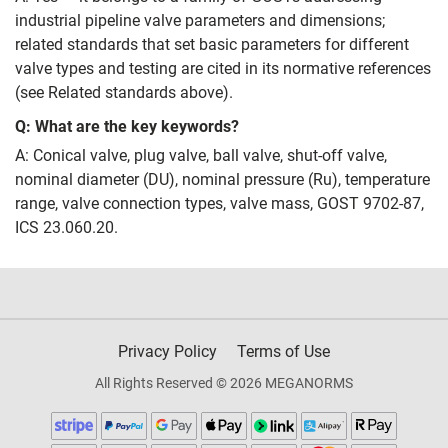
industrial pipeline valve parameters and dimensions;
related standards that set basic parameters for different
valve types and testing are cited in its normative references
(see Related standards above).
Q: What are the key keywords?
A: Conical valve, plug valve, ball valve, shut‑off valve,
nominal diameter (DU), nominal pressure (Ru), temperature
range, valve connection types, valve mass, GOST 9702-87,
ICS 23.060.20.
Privacy Policy
Terms of Use
All Rights Reserved © 2026 MEGANORMS