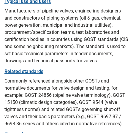
Typical use and users
Manufacturers of pipeline valves, engineering designers
and constructors of piping systems (oil & gas, chemical,
power generation, municipal and industrial utilities),
procurement/specification teams, test laboratories and
certification bodies in countries using GOST standards (CIS
and some neighbouring markets). The standard is used to
set basic technical parameters in tender documents,
drawings and technical passports for valves.
Related standards
Commonly referenced alongside other GOSTs and
normative documents for valve design and testing, for
example: GOST 24856 (pipeline valve terminology), GOST
15150 (climatic design categories), GOST 9544 (valve
tightness norms) and related GOSTs governing shut‑off
valves and their basic parameters (e.g., GOST 9697‑87 /
9698‑86 series and others cited in normative references).