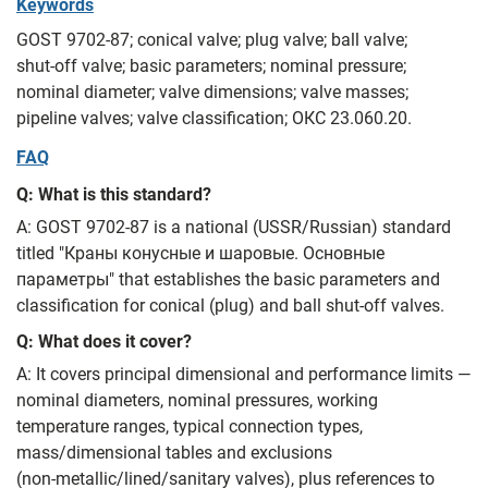
Keywords
GOST 9702-87; conical valve; plug valve; ball valve;
shut‑off valve; basic parameters; nominal pressure;
nominal diameter; valve dimensions; valve masses;
pipeline valves; valve classification; ОКС 23.060.20.
FAQ
Q: What is this standard?
A: GOST 9702-87 is a national (USSR/Russian) standard
titled "Краны конусные и шаровые. Основные
параметры" that establishes the basic parameters and
classification for conical (plug) and ball shut‑off valves.
Q: What does it cover?
A: It covers principal dimensional and performance limits —
nominal diameters, nominal pressures, working
temperature ranges, typical connection types,
mass/dimensional tables and exclusions
(non‑metallic/lined/sanitary valves), plus references to