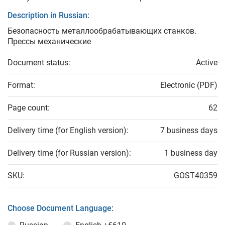
Description in Russian:
Безопасность металлообрабатывающих станков.
Прессы механические
Document status:
Active
Format:
Electronic (PDF)
Page count:
62
Delivery time (for English version):
7 business days
Delivery time (for Russian version):
1 business day
SKU:
GOST40359
Choose Document Language: