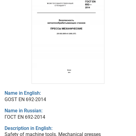
Name in English:
GOST EN 692-2014
Name in Russian:
ГОСТ EN 692-2014
Description in English:
Safety of machine tools. Mechanical presses