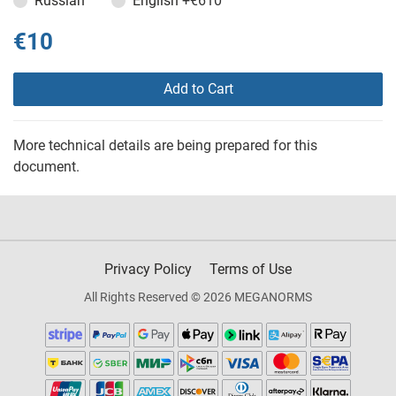
Russian
English
+€610
€10
Add to Cart
More technical details are being prepared for this
document.
Privacy Policy
Terms of Use
All Rights Reserved © 2026 MEGANORMS