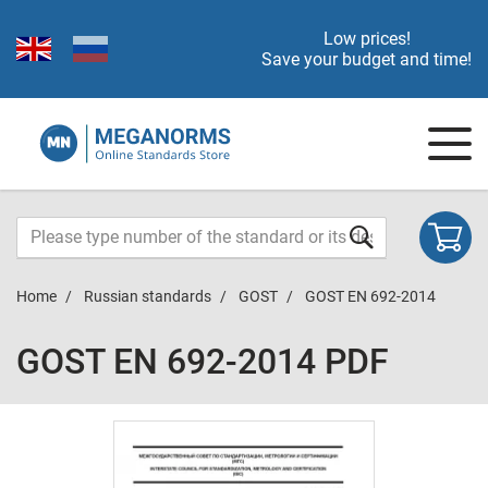
Low prices!
Save your budget and time!
Home
Russian standards
GOST
GOST EN 692-2014
GOST EN 692-2014 PDF