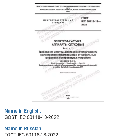
Name in English:
GOST IEC 60118-13-2022
Name in Russian:
ГОСТ IEC 60118-13-2022