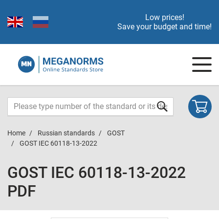
Low prices!
Save your budget and time!
Home
Russian standards
GOST
GOST IEC 60118-13-2022
GOST IEC 60118-13-2022
PDF