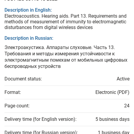
Description in English:
Electroacoustics. Hearing aids. Part 13. Requirements and
methods of measurement оf immunity to electromagnetic
disturbances from digital wireless devices
Description in Russian:
Электроакустика. Аппараты слуховые. Часть 13.
Требования и методы измерения устойчивости к
электромагнитным помехам от мобильных цифровых
беспроводных устройств
Document status:
Active
Format:
Electronic (PDF)
Page count:
24
Delivery time (for English version):
5 business days
Delivery time (for Russian version):
1 business day