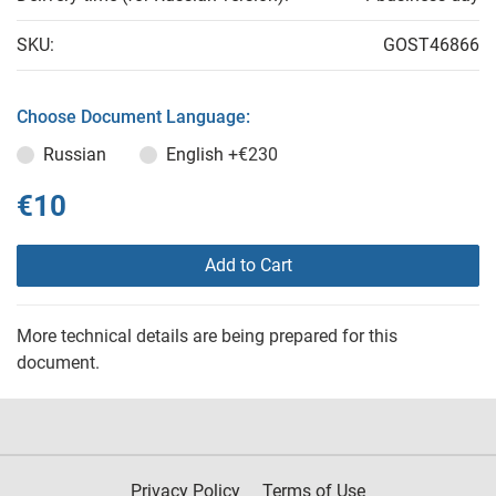
SKU:
GOST46866
Choose Document Language:
Russian
English
+€230
€10
Add to Cart
More technical details are being prepared for this
document.
Privacy Policy
Terms of Use